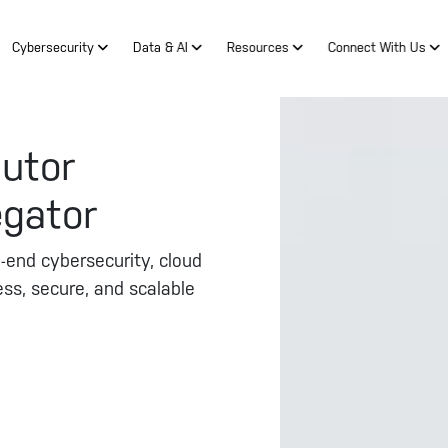
Cybersecurity
Data & AI
Resources
Connect With Us
butor
egator
end cybersecurity, cloud
ess, secure, and scalable