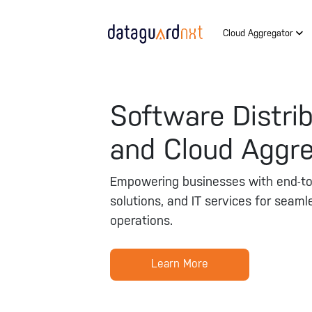
Cloud Aggregator
Software Distri
and Cloud Aggr
Empowering businesses with end-to-
solutions, and IT services for seaml
operations.
Learn More