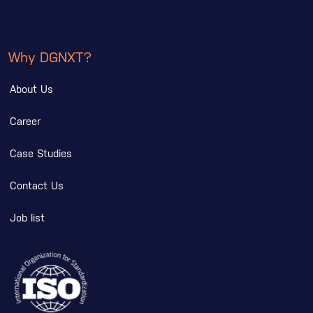
Why DGNXT?
About Us
Career
Case Studies
Contact Us
Job list