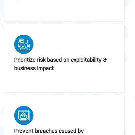
Prioritize risk based on exploitability &
business impact
Prevent breaches caused by