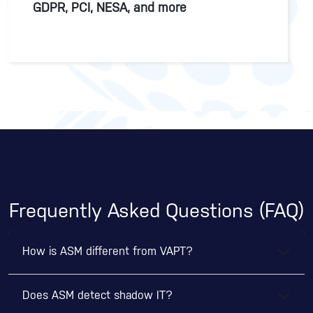
GDPR, PCI, NESA, and more
Frequently Asked Questions (FAQ)
How is ASM different from VAPT?
Does ASM detect shadow IT?