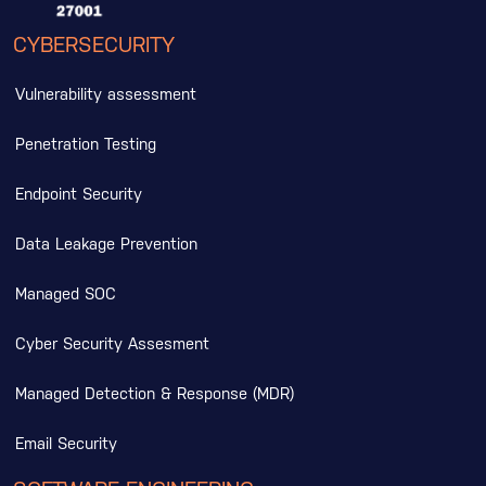
CYBERSECURITY
Vulnerability assessment
Penetration Testing
Endpoint Security
Data Leakage Prevention
Managed SOC
Cyber Security Assesment
Managed Detection & Response (MDR)
Email Security