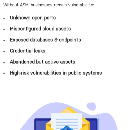
Without ASM, businesses remain vulnerable to:
Unknown open ports
Misconfigured cloud assets
Exposed databases & endpoints
Credential leaks
Abandoned but active assets
High-risk vulnerabilities in public systems