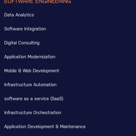
SOFTWARE ENGINEERING
Data Analytics
Software Integration
Digital Consulting
Application Modernization
Mobile & Web Development
Infrastructure Automation
software as a service (SaaS)
Infrastructure Orchestration
Application Development & Maintenance