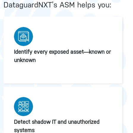
DataguardNXT’s ASM helps you:
Identify every exposed asset—known or
unknown
Detect shadow IT and unauthorized
systems