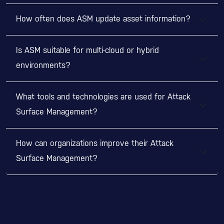
How often does ASM update asset information?
Is ASM suitable for multi-cloud or hybrid
environments?
What tools and technologies are used for Attack
Surface Management?
How can organizations improve their Attack
Surface Management?