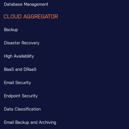
Database Management
CLOUD AGGREGATOR
Backup
Disaster Recovery
High Availability
BaaS and DRaaS
Email Security
Endpoint Security
Data Classification
Email Backup and Archiving