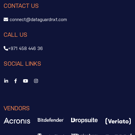
CONTACT US
connect@dataguardnxt.com
CALL US
+971 458 446 36
SOCIAL LINKS
VENDORS