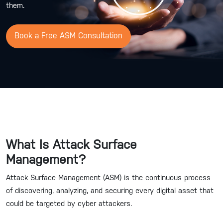
them.
Book a Free ASM Consultation
What Is Attack Surface
Management?
Attack Surface Management (ASM) is the continuous process
of discovering, analyzing, and securing every digital asset that
could be targeted by cyber attackers.