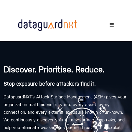
Discover. Prioritise. Reduce.
Stop exposure before attackers find it.
DataguardNXT’s Attack Surface Management (ASM) gives your
organization real-time visibility into every asset, every
connection, and every external exposure known or unknown.
We continuously discover your attack surface, map risks, and
help you eliminate weaknesses before threat actors exploit