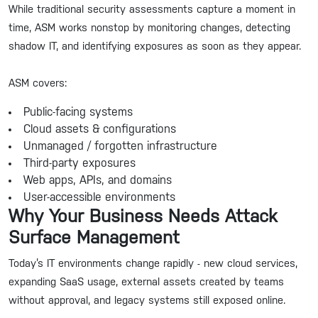
While traditional security assessments capture a moment in
time, ASM works nonstop by monitoring changes, detecting
shadow IT, and identifying exposures as soon as they appear.
ASM covers:
Public-facing systems
Cloud assets & configurations
Unmanaged / forgotten infrastructure
Third-party exposures
Web apps, APIs, and domains
User-accessible environments
Why Your Business Needs Attack
Surface Management
Today’s IT environments change rapidly - new cloud services,
expanding SaaS usage, external assets created by teams
without approval, and legacy systems still exposed online.