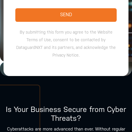
SEND
By submitting this form you agree to the Website
Terms of Use, consent to be contacted by
DataguardNXT and its partners, and acknowledge the
Privacy Notice.
Is Your Business Secure from Cyber
Threats?
Cyberattacks are more advanced than ever. Without regular