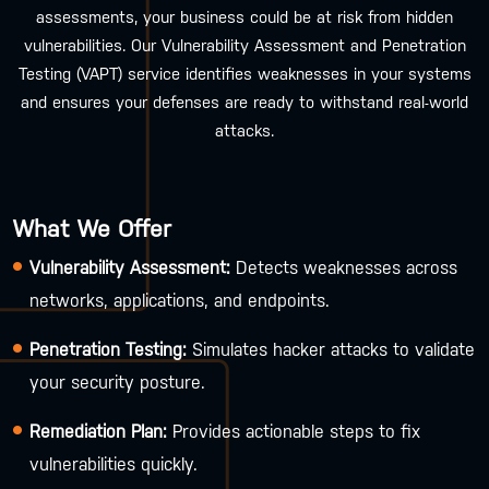
assessments, your business could be at risk from hidden
vulnerabilities. Our Vulnerability Assessment and Penetration
Testing (VAPT) service identifies weaknesses in your systems
and ensures your defenses are ready to withstand real-world
attacks.
What We Offer
Vulnerability Assessment:
Detects weaknesses across
networks, applications, and endpoints.
Penetration Testing:
Simulates hacker attacks to validate
your security posture.
Remediation Plan:
Provides actionable steps to fix
vulnerabilities quickly.