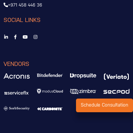
+971 458 446 36
SOCIAL LINKS
VENDORS
Schedule Consultation