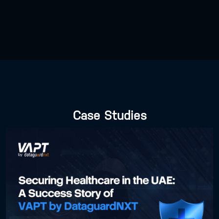
Case Studies