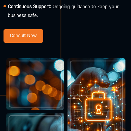
Continuous Support:
Ongoing guidance to keep your
business safe.
Consult Now