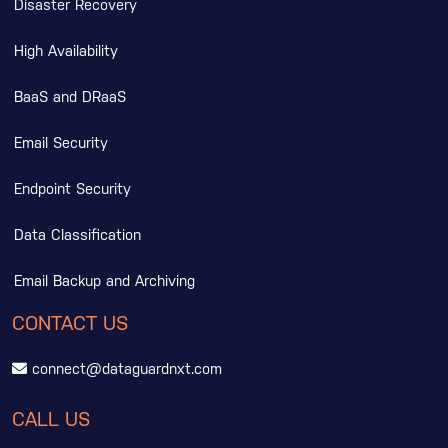
Disaster Recovery
High Availability
BaaS and DRaaS
Email Security
Endpoint Security
Data Classification
Email Backup and Archiving
CONTACT US
connect@dataguardnxt.com
CALL US