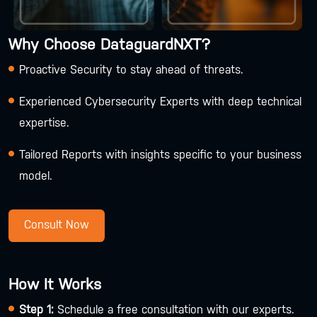
Why Choose DataguardNXT?
Proactive Security to stay ahead of threats.
Experienced Cybersecurity Experts with deep technical
expertise.
Tailored Reports with insights specific to your business
model.
Consult Now
How It Works
Step 1:
Schedule a free consultation with our experts.