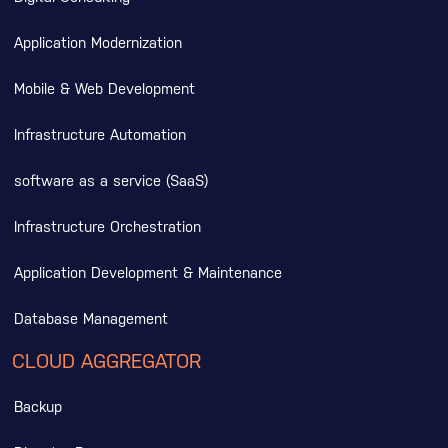
Application Modernization
Mobile & Web Development
Infrastructure Automation
software as a service (SaaS)
Infrastructure Orchestration
Application Development & Maintenance
Database Management
CLOUD AGGREGATOR
Backup