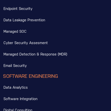
Endpoint Security
Data Leakage Prevention
Managed SOC
Cyber Security Assesment
Managed Detection & Response (MDR)
Email Security
SOFTWARE ENGINEERING
Data Analytics
Software Integration
Digital Consulting