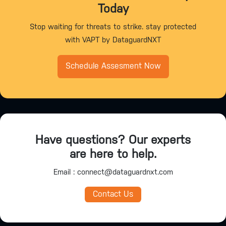
Today
Stop waiting for threats to strike. stay protected
with VAPT by DataguardNXT
Schedule Assesment Now
Have questions? Our experts
are here to help.
Email : connect@dataguardnxt.com
Contact Us