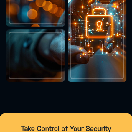
Take Control of Your Security