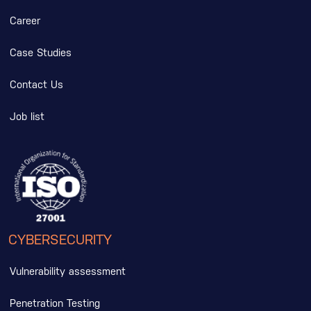
Career
Case Studies
Contact Us
Job list
CYBERSECURITY
Vulnerability assessment
Penetration Testing