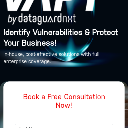
Identify Vulnerabilities & Protect
Your Business!
In-house, cost-effective solutions with full
enterprise coverage.
Book a Free Consultation
Now!