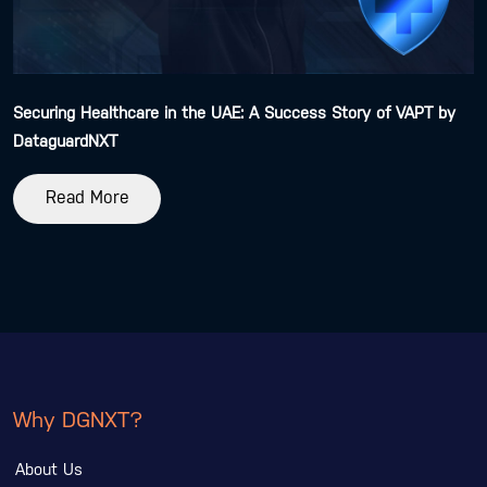
Securing Healthcare in the UAE: A Success Story of VAPT by
DataguardNXT
Read More
Why DGNXT?
About Us