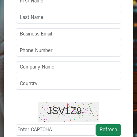
Refresh