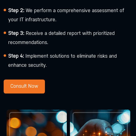
Step 2:
We perform a comprehensive assessment of
your IT infrastructure.
Step 3:
Receive a detailed report with prioritized
recommendations.
Step 4:
Implement solutions to eliminate risks and
enhance security.
Consult Now