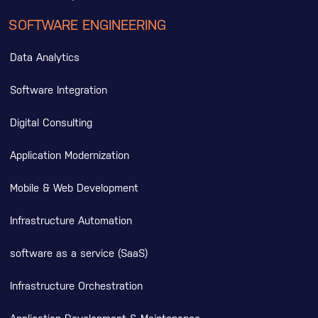
SOFTWARE ENGINEERING
Data Analytics
Software Integration
Digital Consulting
Application Modernization
Mobile & Web Development
Infrastructure Automation
software as a service (SaaS)
Infrastructure Orchestration