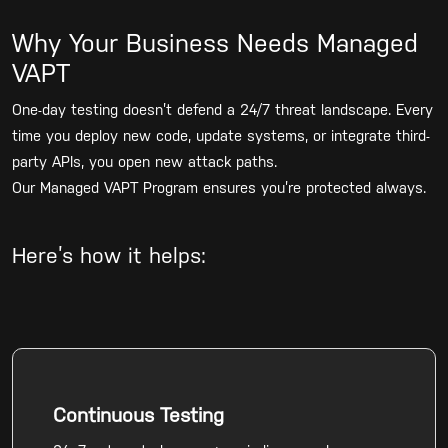
Why Your Business Needs Managed
VAPT
One-day testing doesn’t defend a 24/7 threat landscape. Every
time you deploy new code, update systems, or integrate third-
party APIs, you open new attack paths.
Our Managed VAPT Program ensures you’re protected always.
Here’s how it helps:
Continuous Testing