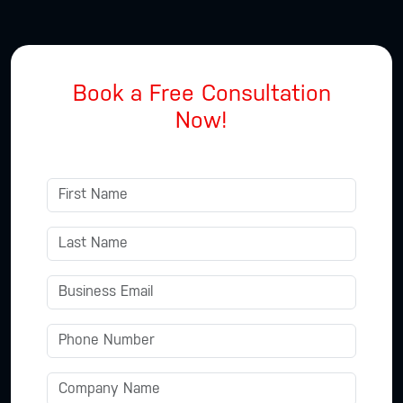
Book a Free Consultation
Now!