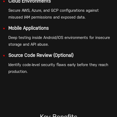
Cloud Environments
Secure AWS, Azure, and GCP configurations against
misused IAM permissions and exposed data.
Mobile Applications
Deep testing inside Android/iOS environments for insecure
storage and API abuse.
Source Code Review (Optional)
Identify code-level security flaws early before they reach
production.