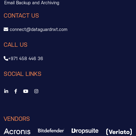
Email Backup and Archiving
CONTACT US
connect@dataguardnxt.com
CALL US
+971 458 446 36
SOCIAL LINKS
VENDORS