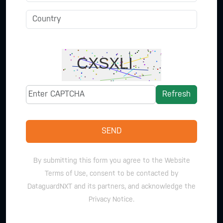
Refresh
SEND
By submitting this form you agree to the Website
Terms of Use, consent to be contacted by
DataguardNXT and its partners, and acknowledge the
Privacy Notice.