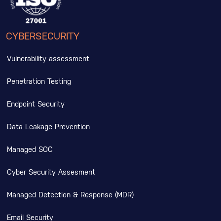
CYBERSECURITY
Vulnerability assessment
Penetration Testing
Endpoint Security
Data Leakage Prevention
Managed SOC
Cyber Security Assesment
Managed Detection & Response (MDR)
Email Security