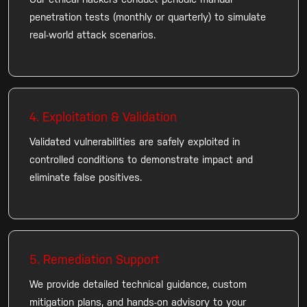
Our ethical hackers conduct periodic manual
penetration tests (monthly or quarterly) to simulate
real-world attack scenarios.
4. Exploitation & Validation
Validated vulnerabilities are safely exploited in
controlled conditions to demonstrate impact and
eliminate false positives.
5. Remediation Support
We provide detailed technical guidance, custom
mitigation plans, and hands-on advisory to your