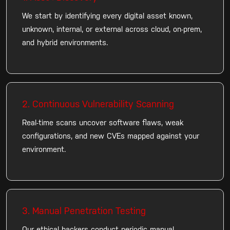
We start by identifying every digital asset known,
unknown, internal, or external across cloud, on-prem,
and hybrid environments.
2. Continuous Vulnerability Scanning
Real-time scans uncover software flaws, weak
configurations, and new CVEs mapped against your
environment.
3. Manual Penetration Testing