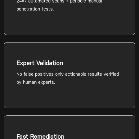
24×7 automated scans + periodic manual
penetration tests.
Expert Validation
No false positives only actionable results verified
by human experts.
Fast Remediation