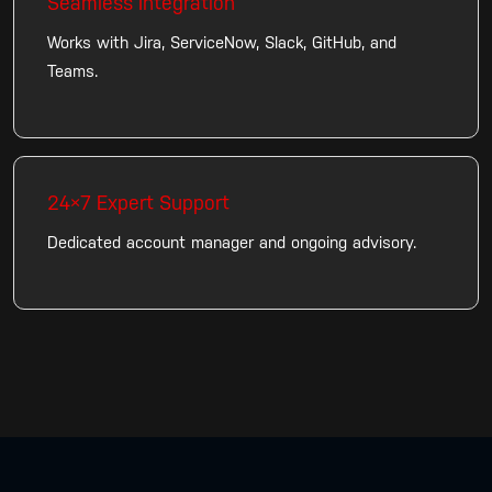
Seamless Integration
Works with Jira, ServiceNow, Slack, GitHub, and
Teams.
24×7 Expert Support
Dedicated account manager and ongoing advisory.