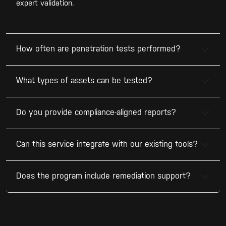
expert validation.
How often are penetration tests performed?
What types of assets can be tested?
Do you provide compliance-aligned reports?
Can this service integrate with our existing tools?
Does the program include remediation support?