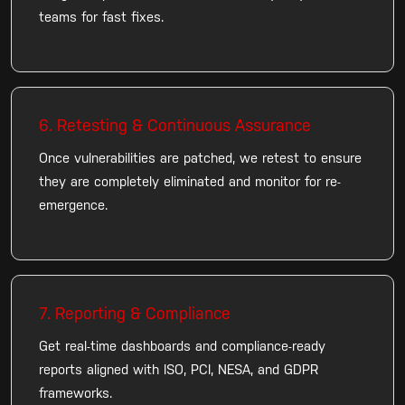
teams for fast fixes.
6. Retesting & Continuous Assurance
Once vulnerabilities are patched, we retest to ensure
they are completely eliminated and monitor for re-
emergence.
7. Reporting & Compliance
Get real-time dashboards and compliance-ready
reports aligned with ISO, PCI, NESA, and GDPR
frameworks.