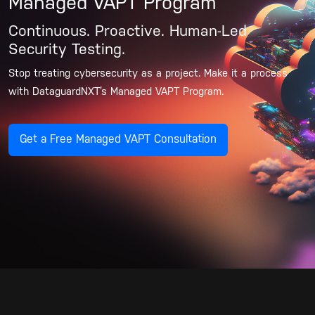
Managed VAPT Program
Continuous. Proactive. Human-Led
Security Testing.
Stop treating cybersecurity as a project. Make it a process
with DataguardNXT’s Managed VAPT Program.
Get a Free Managed VAPT Consultation