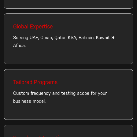
Global Expertise
Serving UAE, Oman, Qatar, KSA, Bahrain, Kuwait &
Africa.
Tailored Programs
Custom frequency and testing scope for your
business model.