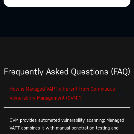
Frequently Asked Questions (FAQ)
How is Managed VAPT different from Continuous
Vulnerability Management (CVM)?
CVM provides automated vulnerability scanning; Managed
VAPT combines it with manual penetration testing and