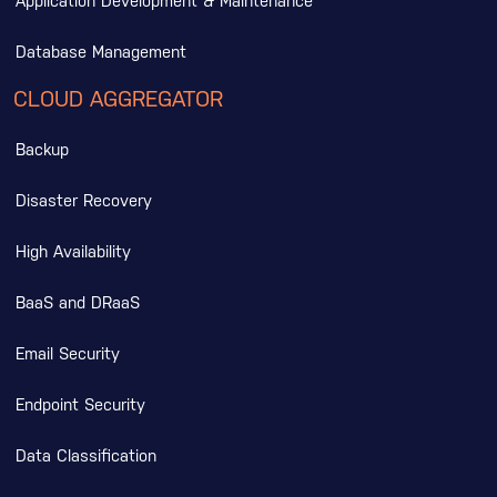
Application Development & Maintenance
Database Management
CLOUD AGGREGATOR
Backup
Disaster Recovery
High Availability
BaaS and DRaaS
Email Security
Endpoint Security
Data Classification