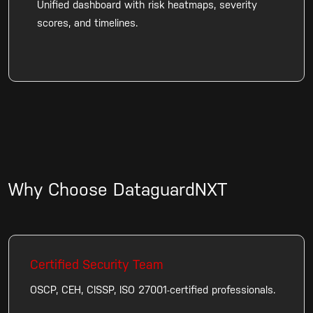
Unified dashboard with risk heatmaps, severity
scores, and timelines.
Why Choose DataguardNXT
Certified Security Team
OSCP, CEH, CISSP, ISO 27001-certified professionals.