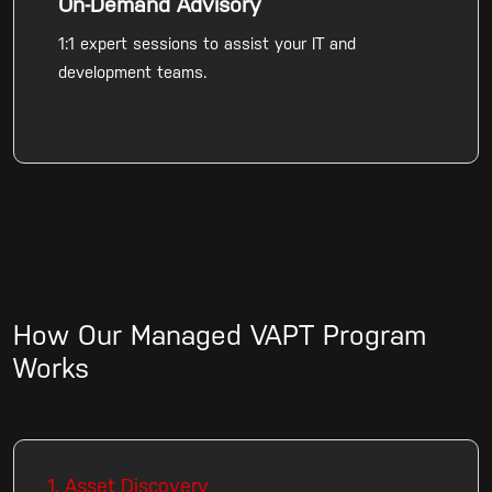
On-Demand Advisory
1:1 expert sessions to assist your IT and
development teams.
How Our Managed VAPT Program
Works
1. Asset Discovery