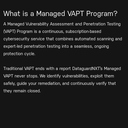
What is a Managed VAPT Program?
A Managed Vulnerability Assessment and Penetration Testing
(VAPT) Program is a continuous, subscription-based
cybersecurity service that combines automated scanning and
expert-led penetration testing into a seamless, ongoing
protection cycle.
Traditional VAPT ends with a report DataguardNXT’s Managed
VAPT never stops. We identify vulnerabilities, exploit them
safely, guide your remediation, and continuously verify that
they remain closed.