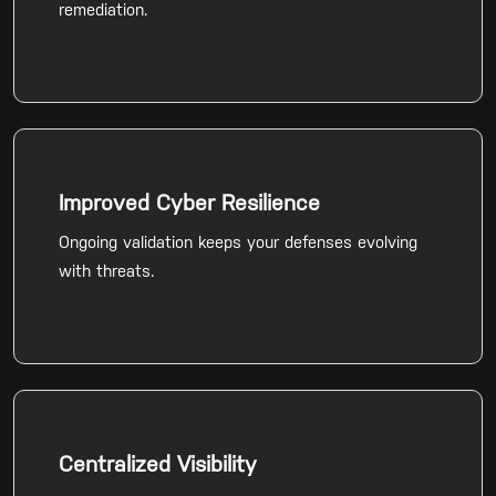
remediation.
Improved Cyber Resilience
Ongoing validation keeps your defenses evolving
with threats.
Centralized Visibility