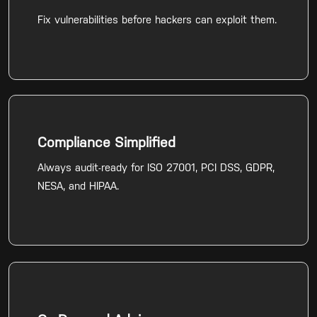
Fix vulnerabilities before hackers can exploit them.
Compliance Simplified
Always audit-ready for ISO 27001, PCI DSS, GDPR,
NESA, and HIPAA.