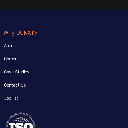
Why DGNXT?
About Us
Career
Case Studies
Contact Us
Job list