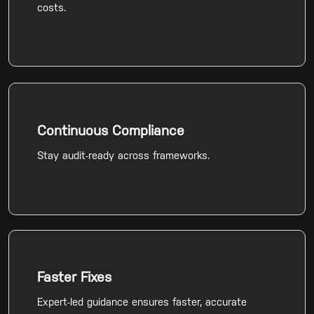
costs.
Continuous Compliance
Stay audit-ready across frameworks.
Faster Fixes
Expert-led guidance ensures faster, accurate