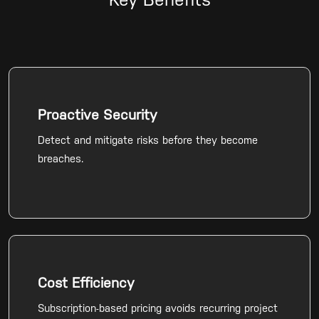
Key Benefits
Proactive Security
Detect and mitigate risks before they become
breaches.
Cost Efficiency
Subscription-based pricing avoids recurring project