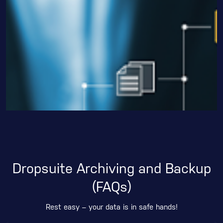
Dropsuite Archiving and Backup
(FAQs)
Rest easy – your data is in safe hands!