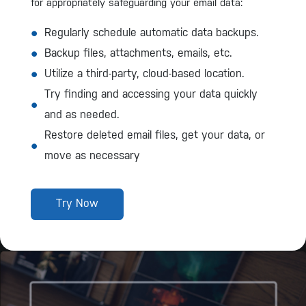
for appropriately safeguarding your email data:
Regularly schedule automatic data backups.
Backup files, attachments, emails, etc.
Utilize a third-party, cloud-based location.
Try finding and accessing your data quickly
and as needed.
Restore deleted email files, get your data, or
move as necessary
Try Now