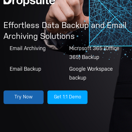
Effortless Data Backup and Email
Archiving Solutions
Email Archiving
Microsoft 365 (Office
365) Backup
Email Backup
Google Workspace
backup
Try Now
Get 1:1 Demo