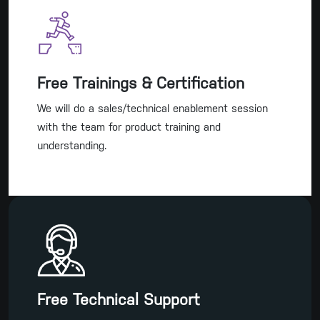
Free Trainings & Certification
We will do a sales/technical enablement session
with the team for product training and
understanding.
Free Technical Support