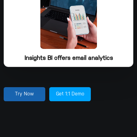
ciphers, and Dropsuite continuously monitors data centers to
ensure the highest security level.
Insights BI offers email analytics
With Dropsuite's email backup solutions, you can get Insights
BI, a free tool for email analysis. For businesses looking to
turn stale, archived email data into useful business
intelligence, Insights BI offers a comprehensive suite of email
Try Now
Get 1:1 Demo
analytics tools. Dropsuite Insights BI creates clear, useful
reports, graphs, and charts from large, complicated email
data sets.