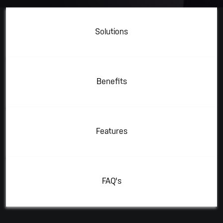
Solutions
Benefits
Features
FAQ's