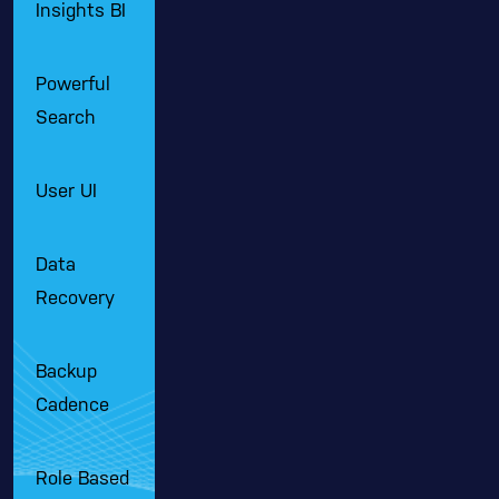
Insights BI
Powerful
Search
User UI
Data
Recovery
Backup
Cadence
Role Based