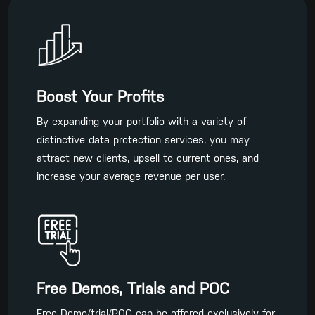
Boost Your Profits
By expanding your portfolio with a variety of
distinctive data protection services, you may
attract new clients, upsell to current ones, and
increase your average revenue per user.
Free Demos, Trials and POC
Free Demo/trial/POC can be offered exclusively for