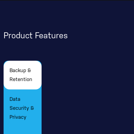
Product Features
Backup &
Retention
Data
Security &
Privacy