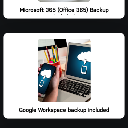
Microsoft 365 (Office 365) Backup
Included
Microsoft 365 Backup, a straightforward yet effective tool
that automatically safeguards your most crucial Microsoft
365 data in the cloud and allows you to restore any file at
any time, is included with Dropsuite's Email Backup package.
Shared Mailboxes, Public Folders, Groups & Teams, Contacts,
Calendars, Tasks, and OneDrive are all backed up by
Dropsuite.
Google Workspace backup included
In addition to protecting your crucial Google Workspace data
in the cloud, Dropsuite's Email Backup also offers Google