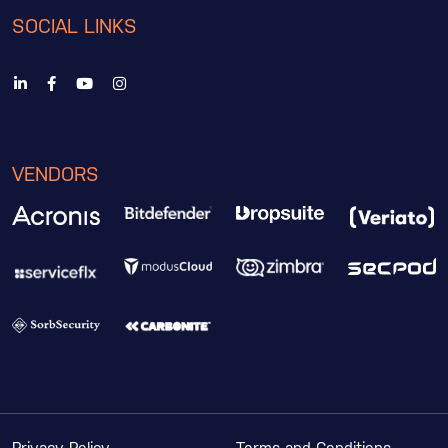
SOCIAL LINKS
VENDORS