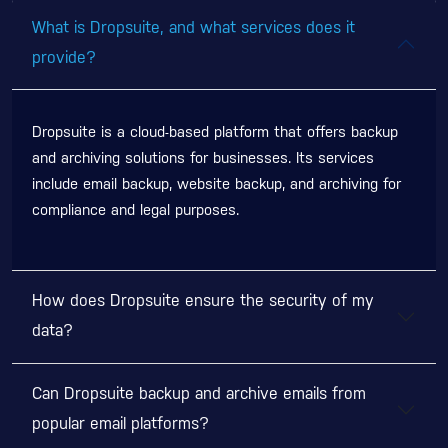
What is Dropsuite, and what services does it
provide?
Dropsuite is a cloud-based platform that offers backup
and archiving solutions for businesses. Its services
include email backup, website backup, and archiving for
compliance and legal purposes.
How does Dropsuite ensure the security of my
data?
Can Dropsuite backup and archive emails from
popular email platforms?