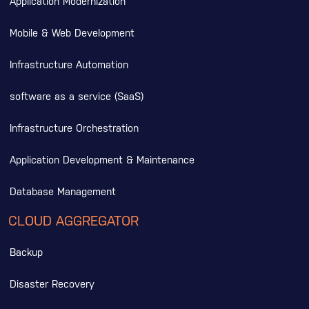
Application Modernization
Mobile & Web Development
Infrastructure Automation
software as a service (SaaS)
Infrastructure Orchestration
Application Development & Maintenance
Database Management
CLOUD AGGREGATOR
Backup
Disaster Recovery