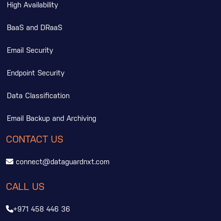
High Availability
BaaS and DRaaS
Email Security
Endpoint Security
Data Classification
Email Backup and Archiving
CONTACT US
connect@dataguardnxt.com
CALL US
+971 458 446 36