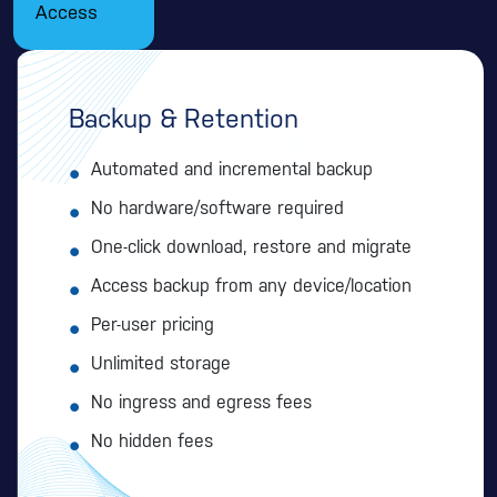
Access
Backup & Retention
Automated and incremental backup
No hardware/software required
One-click download, restore and migrate
Access backup from any device/location
Per-user pricing
Unlimited storage
No ingress and egress fees
No hidden fees