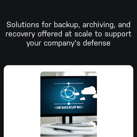
Solutions for backup, archiving, and
recovery offered at scale to support
your company's defense