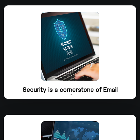
Workspace Backup, which allows you to restore any file
whenever needed. Gmail, My Drive, Shared Drive, Contacts,
Calendars, and Tasks are all backed up by Dropsuite.
Security is a cornerstone of Email
Backup
In order for Dropsuite to be the go-to platform for data
backup and protection, security is a key component of the
product management and development process. Your data is
protected both in transit and at rest by TLS 1.2 and AES256