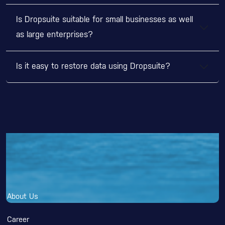
Is Dropsuite suitable for small businesses as well
as large enterprises?
Is it easy to restore data using Dropsuite?
Why DGNXT?
About Us
Career