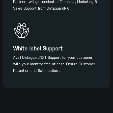
Partners will get dedicated Technical, Marketing &
Sales Support from DataguardNXT
White label Support
Avail DataguardNXT Support for your customer
with your identity free of cost. Ensure Customer
Retention and Satisfaction .