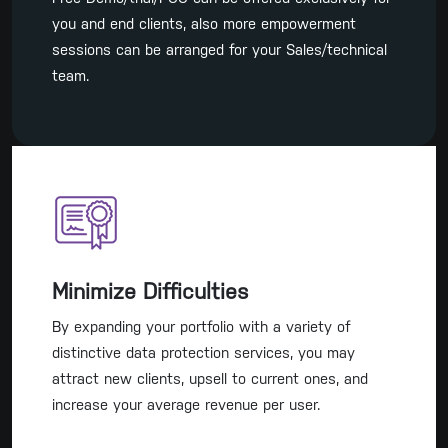
you and end clients, also more empowerment
sessions can be arranged for your Sales/technical
team.
Minimize Difficulties
By expanding your portfolio with a variety of
distinctive data protection services, you may
attract new clients, upsell to current ones, and
increase your average revenue per user.