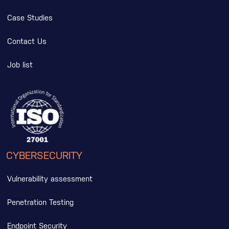
Case Studies
Contact Us
Job list
CYBERSECURITY
Vulnerability assessment
Penetration Testing
Endpoint Security