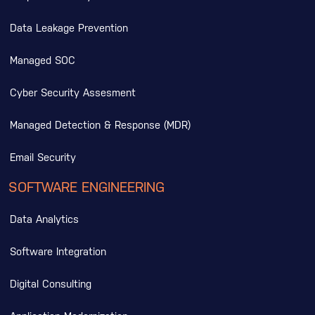
Data Leakage Prevention
Managed SOC
Cyber Security Assesment
Managed Detection & Response (MDR)
Email Security
SOFTWARE ENGINEERING
Data Analytics
Software Integration
Digital Consulting