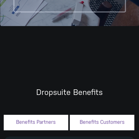
Dropsuite Benefits
Benefits Partners
Benefits Customers