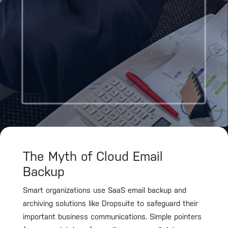
The Myth of Cloud Email
Backup
Smart organizations use SaaS email backup and
archiving solutions like Dropsuite to safeguard their
important business communications. Simple pointers