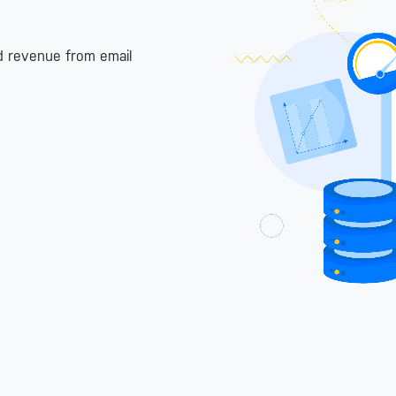
nd revenue from email