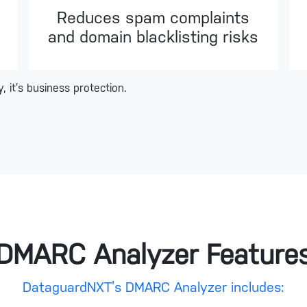
Reduces spam complaints
and domain blacklisting risks
 it’s business protection.
DMARC Analyzer Feature
DataguardNXT’s DMARC Analyzer includes: