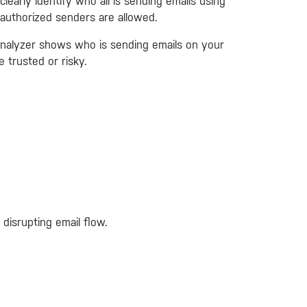
early identify who all is sending emails using
 authorized senders are allowed.
nalyzer shows who is sending emails on your
 trusted or risky.
disrupting email flow.