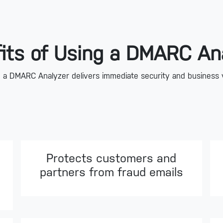
its of Using a DMARC An
 a DMARC Analyzer delivers immediate security and business 
Protects customers and
partners from fraud emails