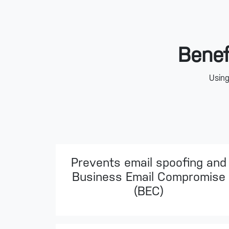
Benef
Using
Prevents email spoofing and
Business Email Compromise
(BEC)