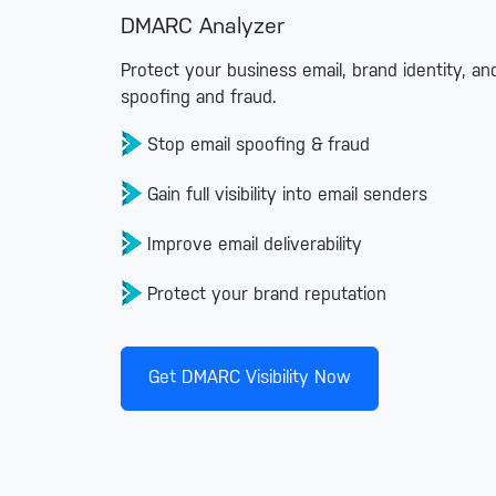
DMARC Analyzer
Protect your business email, brand identity, a
spoofing and fraud.
Stop email spoofing & fraud
Gain full visibility into email senders
Improve email deliverability
Protect your brand reputation
Get DMARC Visibility Now