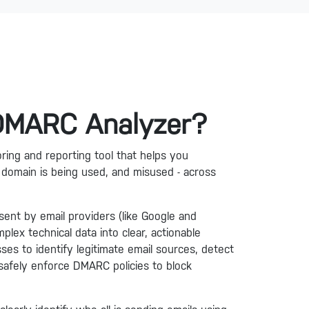
 DMARC Analyzer?
ing and reporting tool that helps you
domain is being used, and misused - across
ent by email providers (like Google and
lex technical data into clear, actionable
sses to identify legitimate email sources, detect
safely enforce DMARC policies to block