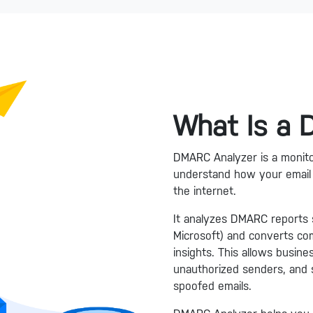
What Is a
DMARC Analyzer is a monitor
understand how your email 
the internet.
It analyzes DMARC reports s
Microsoft) and converts comp
insights. This allows busine
unauthorized senders, and 
spoofed emails.