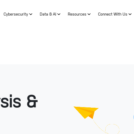
Cybersecurity
Data & AI
Resources
Connect With Us
sis &