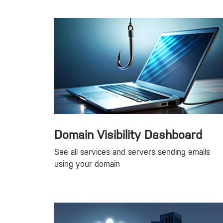
Domain Visibility Dashboard
See all services and servers sending emails
using your domain