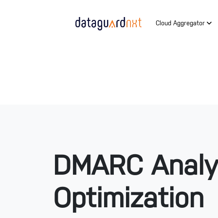
Cloud Aggregator
DMARC Analy
Optimization