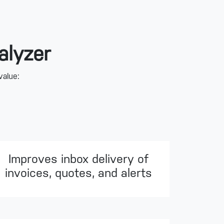
alyzer
value:
Improves inbox delivery of
invoices, quotes, and alerts