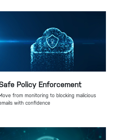
Safe Policy Enforcement
Move from monitoring to blocking malicious
emails with confidence