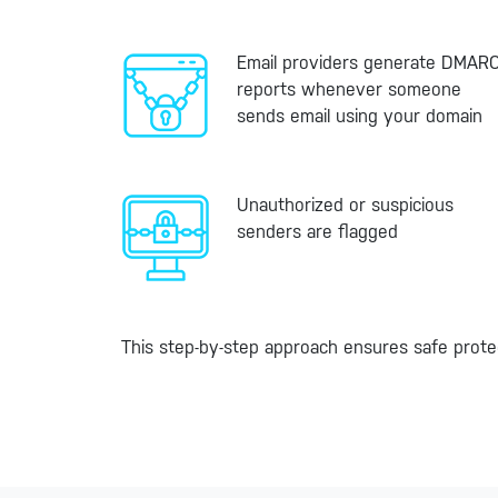
Email providers generate DMAR
reports whenever someone
sends email using your domain
Unauthorized or suspicious
senders are flagged
This step-by-step approach ensures safe prote