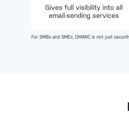
Gives full visibility into all
email-sending services
For SMBs and SMEs, DMARC is not just security,