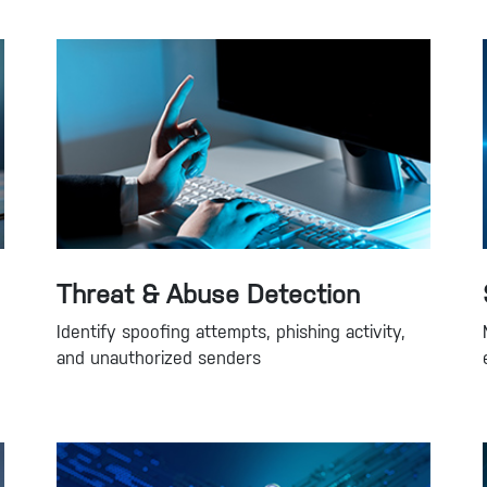
Threat & Abuse Detection
Identify spoofing attempts, phishing activity,
and unauthorized senders