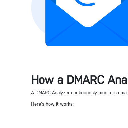
How a DMARC Anal
A DMARC Analyzer continuously monitors email t
Here’s how it works: