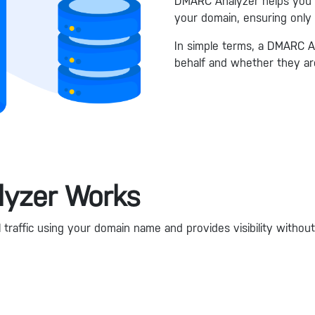
DMARC Analyzer helps you cl
your domain, ensuring only
In simple terms, a DMARC A
behalf and whether they are
yzer Works
raffic using your domain name and provides visibility without 