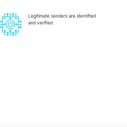
Legitimate senders are identified
and verified