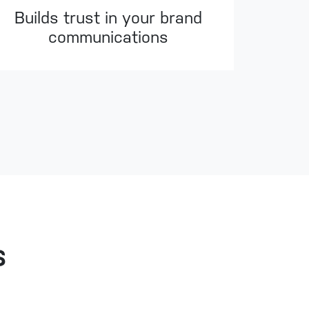
Builds trust in your brand
communications
s