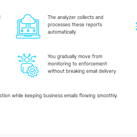
C
The analyzer collects and
processes these reports
automatically
You gradually move from
monitoring to enforcement
without breaking email delivery
ction while keeping business emails flowing smoothly.