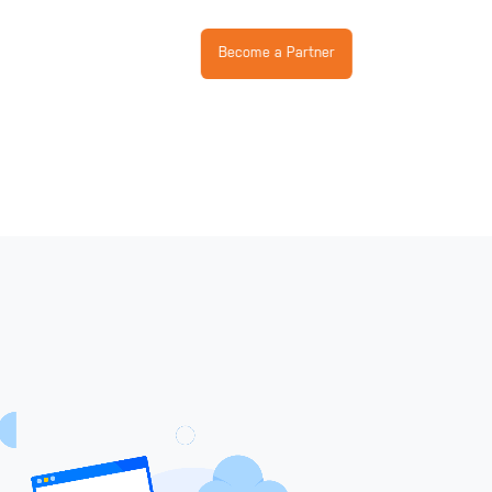
Become a Partner