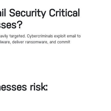
l Security Critical
sses?
avily targeted. Cybercriminals exploit email to
malware, deliver ransomware, and commit
esses risk: