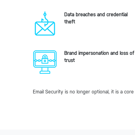
Data breaches and credential
theft
Brand impersonation and loss of
trust
Email Security is no longer optional, it is a c