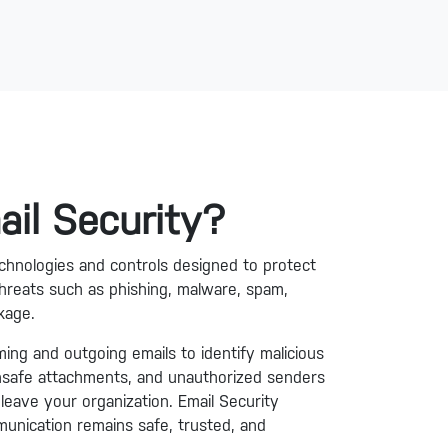
ail Security?
technologies and controls designed to protect
hreats such as phishing, malware, spam,
kage.
ming and outgoing emails to identify malicious
unsafe attachments, and unauthorized senders
leave your organization. Email Security
unication remains safe, trusted, and