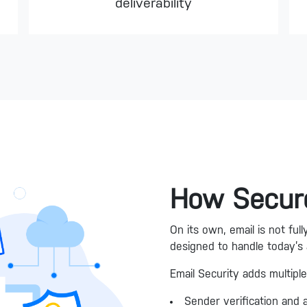
deliverability
How Secure
On its own, email is not fu
designed to handle today’s
Email Security adds multiple
Sender verification and 