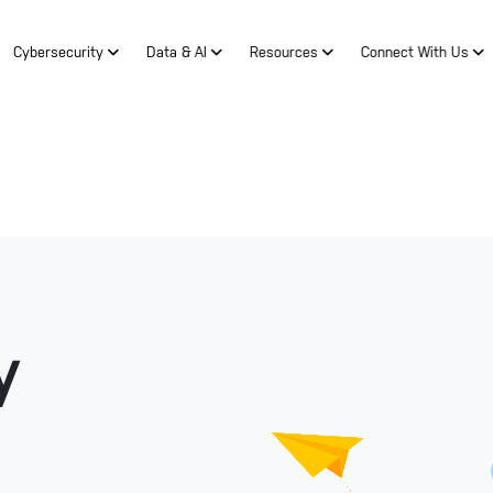
Cybersecurity
Data & AI
Resources
Connect With Us
y