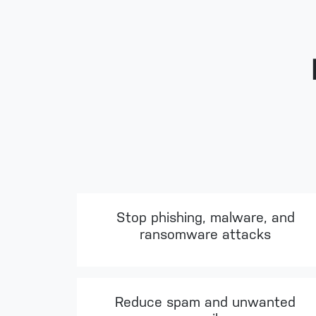
Stop phishing, malware, and
ransomware attacks
Reduce spam and unwanted