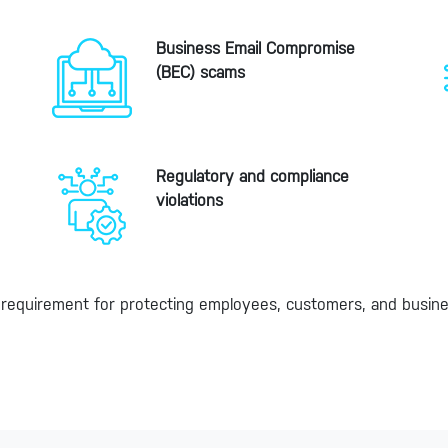
Business Email Compromise
(BEC) scams
Regulatory and compliance
violations
ore requirement for protecting employees, customers, and busin