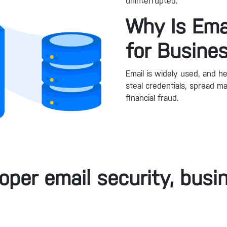
uninterrupted.
Why Is Emai
for Busine
Email is widely used, and he
steal credentials, spread 
financial fraud.
oper email security, busin