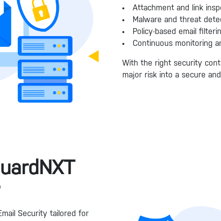
Attachment and link insp
Malware and threat dete
Policy-based email filteri
Continuous monitoring a
With the right security cont
major risk into a secure an
guardNXT
?
mail Security tailored for