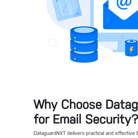
Why Choose Data
for Email Security
DataguardNXT delivers practical and effective E