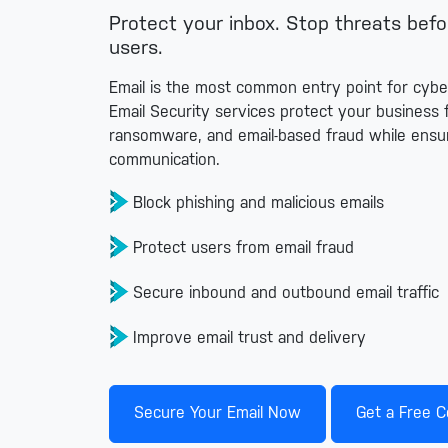
Protect your inbox. Stop threats bef
users.
Email is the most common entry point for cyb
Email Security services protect your business 
ransomware, and email-based fraud while ensur
communication.
Block phishing and malicious emails
Protect users from email fraud
Secure inbound and outbound email traffic
Improve email trust and delivery
Secure Your Email Now
Get a Free C