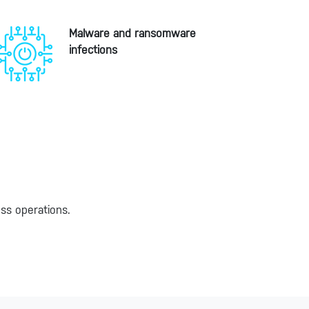
Malware and ransomware
infections
ess operations.