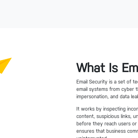
What Is Em
Email Security is a set of 
email systems from cyber t
impersonation, and data lea
It works by inspecting inco
content, suspicious links, 
before they reach users or 
ensures that business comm