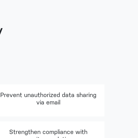
y
Prevent unauthorized data sharing
via email
Strengthen compliance with