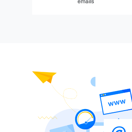
emails