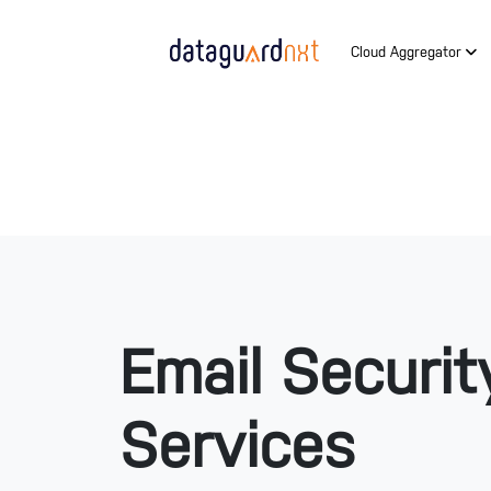
Cloud Aggregator
Email Securit
Services