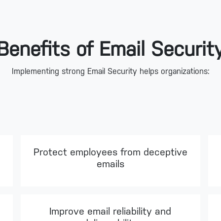
Benefits of Email Securit
Implementing strong Email Security helps organizations:
Protect employees from deceptive
emails
Improve email reliability and