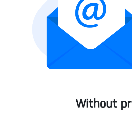
Without pr