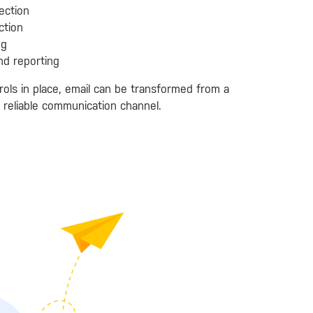
ection
ction
ng
nd reporting
rols in place, email can be transformed from a
d reliable communication channel.