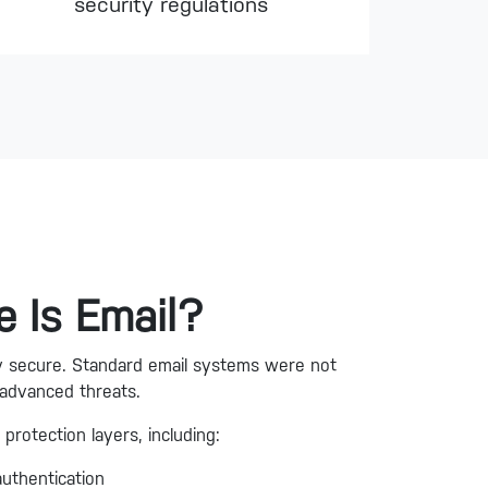
security regulations
 Is Email?
lly secure. Standard email systems were not
 advanced threats.
 protection layers, including:
authentication