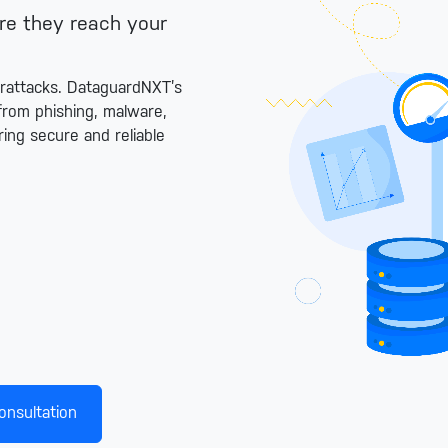
ore they reach your
erattacks. DataguardNXT’s
from phishing, malware,
ing secure and reliable
onsultation