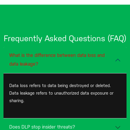
Frequently Asked Questions (FAQ)
What is the difference between data loss and
data leakage?
Data loss refers to data being destroyed or deleted.
Data leakage refers to unauthorized data exposure or
sharing.
Does DLP stop insider threats?