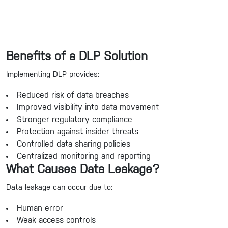
Benefits of a DLP Solution
Implementing DLP provides:
Reduced risk of data breaches
Improved visibility into data movement
Stronger regulatory compliance
Protection against insider threats
Controlled data sharing policies
Centralized monitoring and reporting
What Causes Data Leakage?
Data leakage can occur due to:
Human error
Weak access controls