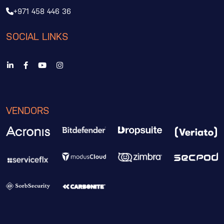
+971 458 446 36
SOCIAL LINKS
VENDORS