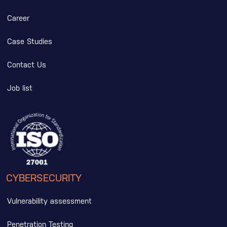
Career
Case Studies
Contact Us
Job list
CYBERSECURITY
Vulnerability assessment
Penetration Testing