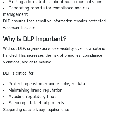
Alerting administrators about suspicious activities
Generating reports for compliance and risk
management
DLP ensures that sensitive information remains protected
wherever it exists.
Why Is DLP Important?
Without DLP, organizations lose visibility over how data is
handled. This increases the risk of breaches, compliance
violations, and data misuse.
DLP is critical for:
Protecting customer and employee data
Maintaining brand reputation
Avoiding regulatory fines
Securing intellectual property
Supporting data privacy requirements