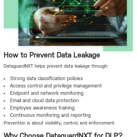
How to Prevent Data Leakage
DataguardNXT helps prevent data leakage through:
Strong data classification policies
Access control and privilege management
Endpoint and network monitoring
Email and cloud data protection
Employee awareness training
Continuous monitoring and reporting
Prevention is about visibility, control, and enforcement.
Why Choose DataguardNXT for DLP?