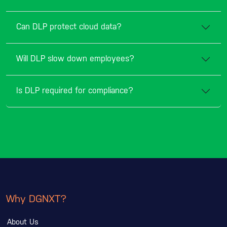
Can DLP protect cloud data?
Will DLP slow down employees?
Is DLP required for compliance?
Why DGNXT?
About Us