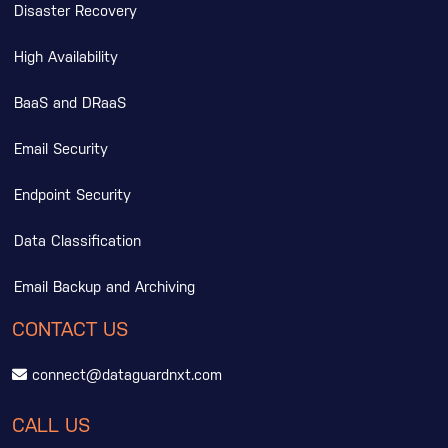
Disaster Recovery
High Availability
BaaS and DRaaS
Email Security
Endpoint Security
Data Classification
Email Backup and Archiving
CONTACT US
connect@dataguardnxt.com
CALL US