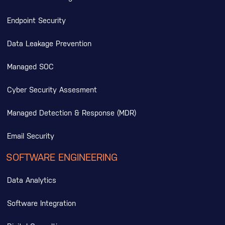
Endpoint Security
Data Leakage Prevention
Managed SOC
Cyber Security Assesment
Managed Detection & Response (MDR)
Email Security
SOFTWARE ENGINEERING
Data Analytics
Software Integration