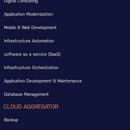
Digital Consulting
Application Modernization
Mobile & Web Development
Infrastructure Automation
software as a service (SaaS)
Infrastructure Orchestration
Application Development & Maintenance
Database Management
CLOUD AGGREGATOR
Backup