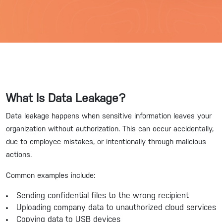
What Is Data Leakage?
Data leakage happens when sensitive information leaves your
organization without authorization. This can occur accidentally,
due to employee mistakes, or intentionally through malicious
actions.
Common examples include:
Sending confidential files to the wrong recipient
Uploading company data to unauthorized cloud services
Copying data to USB devices