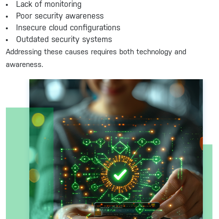
Lack of monitoring
Poor security awareness
Insecure cloud configurations
Outdated security systems
Addressing these causes requires both technology and
awareness.