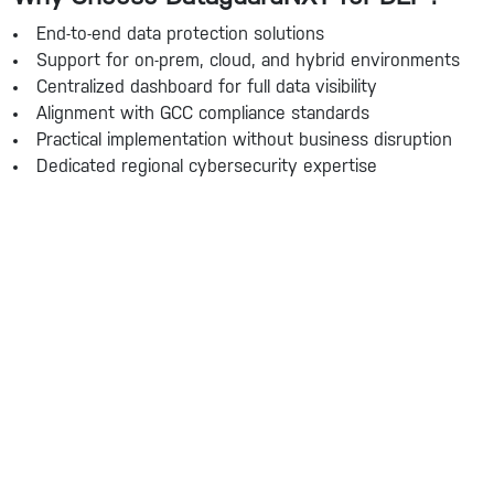
End-to-end data protection solutions
Support for on-prem, cloud, and hybrid environments
Centralized dashboard for full data visibility
Alignment with GCC compliance standards
Practical implementation without business disruption
Dedicated regional cybersecurity expertise