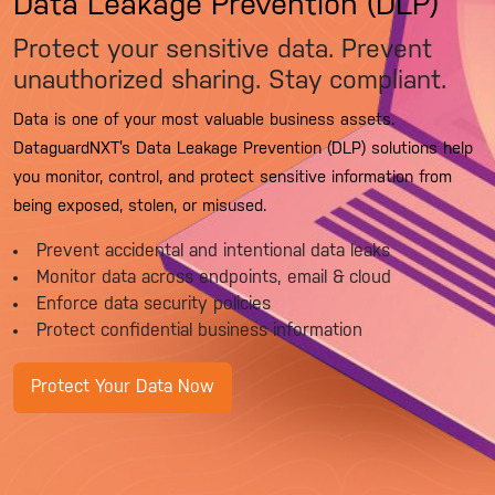
Data Leakage Prevention (DLP)
Protect your sensitive data. Prevent
unauthorized sharing. Stay compliant.
Data is one of your most valuable business assets.
DataguardNXT’s Data Leakage Prevention (DLP) solutions help
you monitor, control, and protect sensitive information from
being exposed, stolen, or misused.
Prevent accidental and intentional data leaks
Monitor data across endpoints, email & cloud
Enforce data security policies
Protect confidential business information
Protect Your Data Now