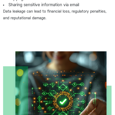
Sharing sensitive information via email
Data leakage can lead to financial loss, regulatory penalties,
and reputational damage.