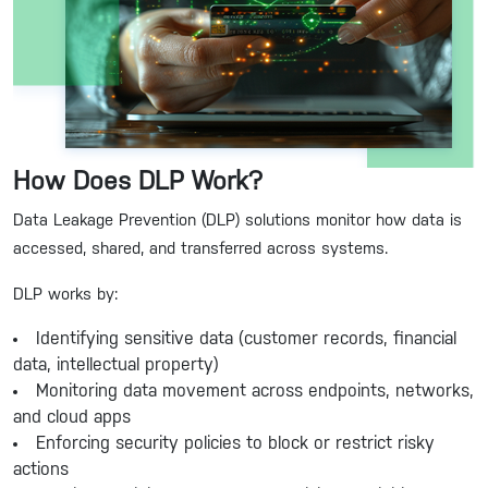
How Does DLP Work?
Data Leakage Prevention (DLP) solutions monitor how data is
accessed, shared, and transferred across systems.
DLP works by:
Identifying sensitive data (customer records, financial
data, intellectual property)
Monitoring data movement across endpoints, networks,
and cloud apps
Enforcing security policies to block or restrict risky
actions