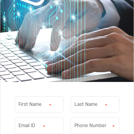
*
*
*
*