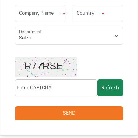
*
*
Department
Refresh
SEND