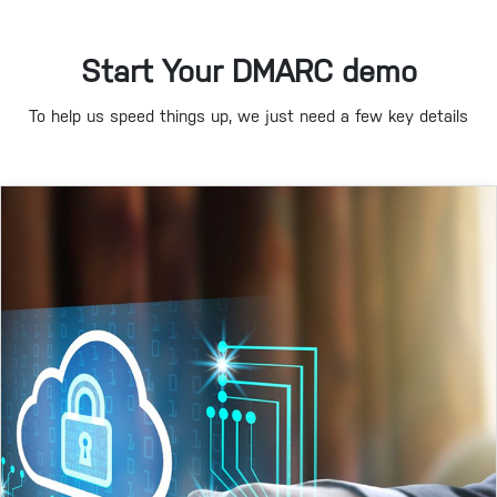
Start Your DMARC demo
To help us speed things up, we just need a few key details