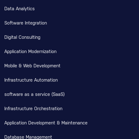
Data Analytics
Software Integration
Digital Consulting
Application Modernization
Mobile & Web Development
Infrastructure Automation
software as a service (SaaS)
Infrastructure Orchestration
Application Development & Maintenance
Database Management