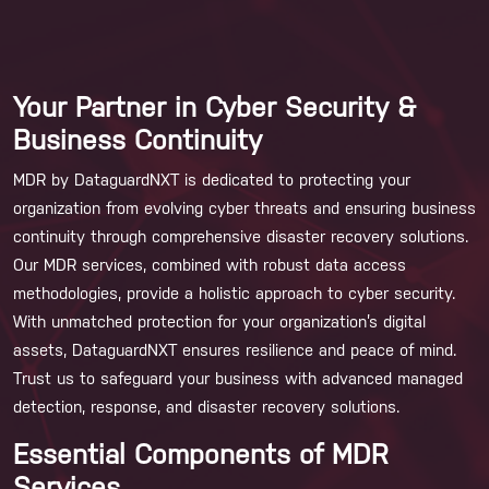
Your Partner in Cyber Security &
Business Continuity
MDR by DataguardNXT is dedicated to protecting your
organization from evolving cyber threats and ensuring business
continuity through comprehensive disaster recovery solutions.
Our MDR services, combined with robust data access
methodologies, provide a holistic approach to cyber security.
With unmatched protection for your organization’s digital
assets, DataguardNXT ensures resilience and peace of mind.
Trust us to safeguard your business with advanced managed
detection, response, and disaster recovery solutions.
Essential Components of MDR