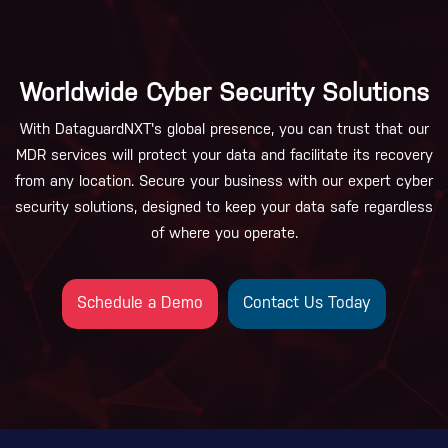
Worldwide Cyber Security Solutions
With DataguardNXT's global presence, you can trust that our
MDR services will protect your data and facilitate its recovery
from any location. Secure your business with our expert cyber
security solutions, designed to keep your data safe regardless
of where you operate.
Schedule a Demo
Contact Us Today