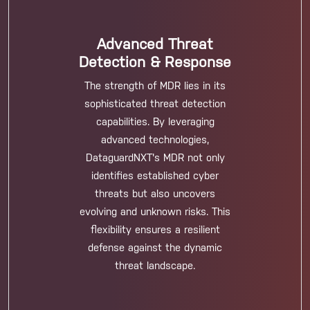
Advanced Threat
Detection & Response
The strength of MDR lies in its
sophisticated threat detection
capabilities. By leveraging
advanced technologies,
DataguardNXT's MDR not only
identifies established cyber
threats but also uncovers
evolving and unknown risks. This
flexibility ensures a resilient
defense against the dynamic
threat landscape.