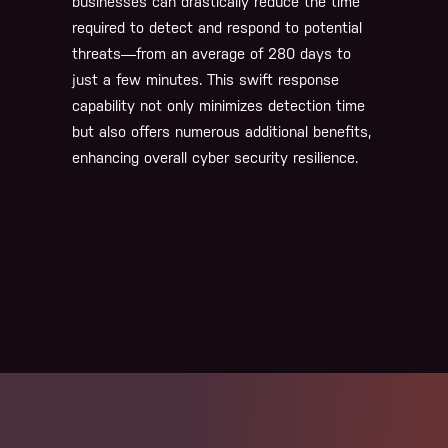
businesses can drastically reduce the time
required to detect and respond to potential
threats—from an average of 280 days to
just a few minutes. This swift response
capability not only minimizes detection time
but also offers numerous additional benefits,
enhancing overall cyber security resilience.