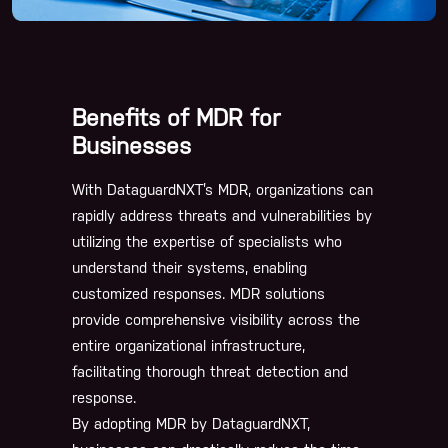
Benefits of MDR for
Businesses
With DataguardNXT’s MDR, organizations can
rapidly address threats and vulnerabilities by
utilizing the expertise of specialists who
understand their systems, enabling
customized responses. MDR solutions
provide comprehensive visibility across the
entire organizational infrastructure,
facilitating thorough threat detection and
response.
By adopting MDR by DataguardNXT,