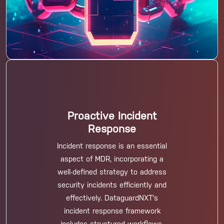
Proactive Incident
Response
Incident response is an essential
aspect of MDR, incorporating a
well-defined strategy to address
security incidents efficiently and
effectively. DataguardNXT's
incident response framework