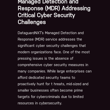
Managed Detection and
Response (MDR) Addressing
Critical Cyber Security
Challenges
DataguardNXT’s Managed Detection and
Response (MDR) service addresses the
significant cyber security challenges that
modern organizations face. One of the most
pressing issues is the absence of
comprehensive cyber security measures in
many companies. While large enterprises can
afford dedicated security teams to
proactively hunt for t hreats, mid-sized and
smaller businesses often become prime
targets for cybercriminals due to limited
resources in cybersecurity.