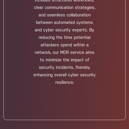
includes structured workflows,
clear communication strategies,
and seamless collaboration
between automated systems
and cyber security experts. By
reducing the time potential
attackers spend within a
network, our MDR service aims
to minimize the impact of
security incidents, thereby
enhancing overall cyber security
resilience.