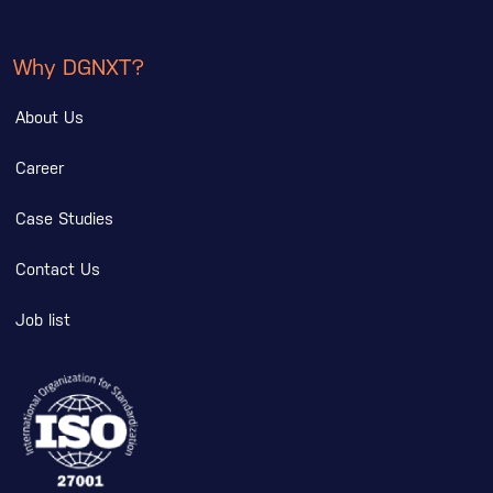
Why DGNXT?
About Us
Career
Case Studies
Contact Us
Job list