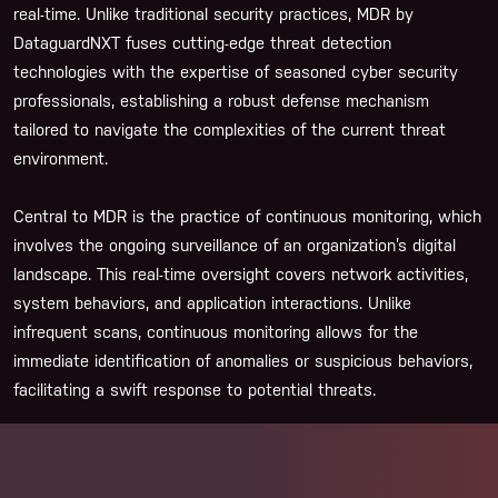
real-time. Unlike traditional security practices, MDR by
DataguardNXT fuses cutting-edge threat detection
technologies with the expertise of seasoned cyber security
professionals, establishing a robust defense mechanism
tailored to navigate the complexities of the current threat
environment.
Central to MDR is the practice of continuous monitoring, which
involves the ongoing surveillance of an organization’s digital
landscape. This real-time oversight covers network activities,
system behaviors, and application interactions. Unlike
infrequent scans, continuous monitoring allows for the
immediate identification of anomalies or suspicious behaviors,
facilitating a swift response to potential threats.