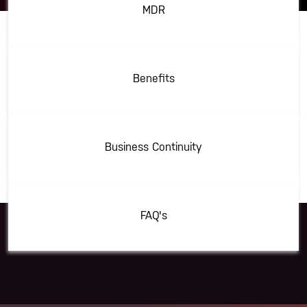
MDR
Benefits
Business Continuity
FAQ's