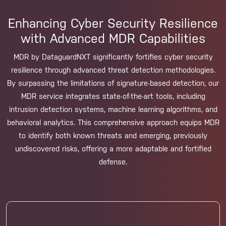
Enhancing Cyber Security Resilience
with Advanced MDR Capabilities
MDR by DataguardNXT significantly fortifies cyber security
resilience through advanced threat detection methodologies.
By surpassing the limitations of signature-based detection, our
MDR service integrates state-of-the-art tools, including
intrusion detection systems, machine learning algorithms, and
behavioral analytics. This comprehensive approach equips MDR
to identify both known threats and emerging, previously
undiscovered risks, offering a more adaptable and fortified
defense.