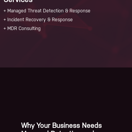
Services
+ Managed Threat Detection & Response
+ Incident Recovery & Response
+ MDR Consulting
Why Your Business Needs