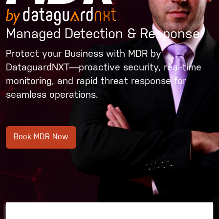
Managed Detection & Response
Protect your Business with MDR by
DataguardNXT—proactive security, real-time
monitoring, and rapid threat response for
seamless operations.
Book MDR Now