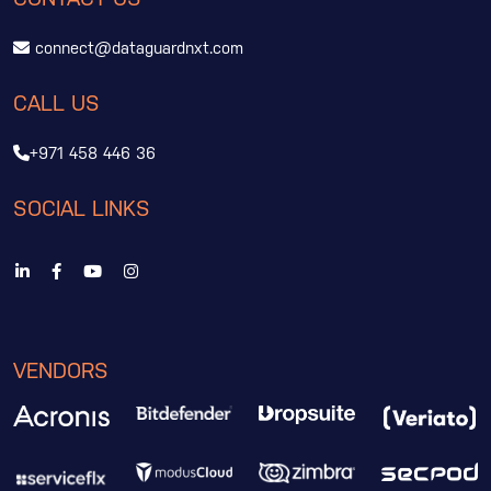
connect@dataguardnxt.com
CALL US
+971 458 446 36
SOCIAL LINKS
VENDORS