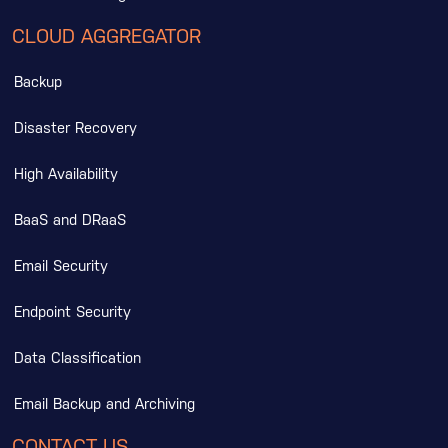
CLOUD AGGREGATOR
Backup
Disaster Recovery
High Availability
BaaS and DRaaS
Email Security
Endpoint Security
Data Classification
Email Backup and Archiving
CONTACT US