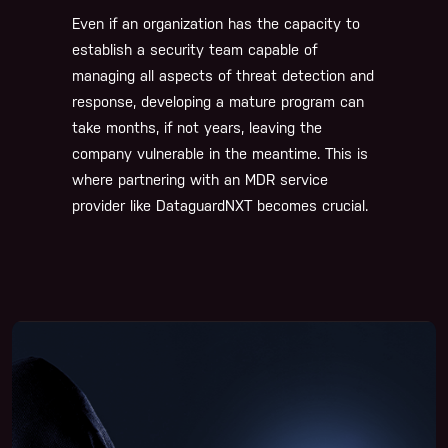
Even if an organization has the capacity to
establish a security team capable of
managing all aspects of threat detection and
response, developing a mature program can
take months, if not years, leaving the
company vulnerable in the meantime. This is
where partnering with an MDR service
provider like DataguardNXT becomes crucial.