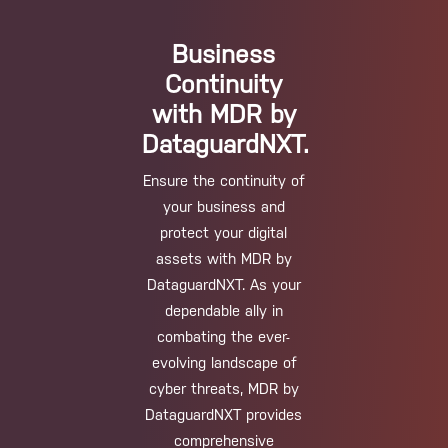
Business
Continuity
with MDR by
DataguardNXT.
Ensure the continuity of
your business and
protect your digital
assets with MDR by
DataguardNXT. As your
dependable ally in
combating the ever-
evolving landscape of
cyber threats, MDR by
DataguardNXT provides
comprehensive