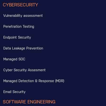
CYBERSECURITY
Vulnerability assessment
Penetration Testing
Endpoint Security
Data Leakage Prevention
Managed SOC
Cyber Security Assesment
Managed Detection & Response (MDR)
Email Security
SOFTWARE ENGINEERING