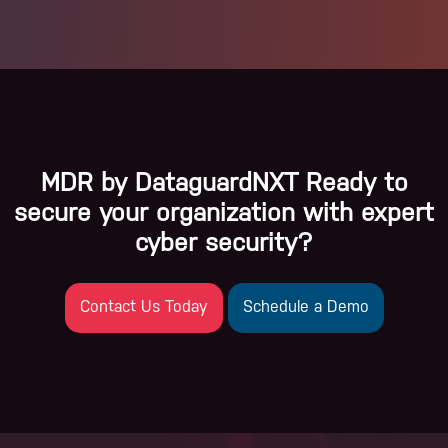
MDR by DataguardNXT Ready to
secure your organization with expert
cyber security?
Contact Us Today
Schedule a Demo