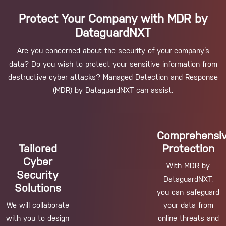
Protect Your Company with MDR by
DataguardNXT
Are you concerned about the security of your company’s
data? Do you wish to protect your sensitive information from
destructive cyber attacks? Managed Detection and Response
(MDR) by DataguardNXT can assist.
Comprehensi
Tailored
Protection
Cyber
With MDR by
Security
DataguardNXT,
Solutions
you can safeguard
We will collaborate
your data from
with you to design
online threats and