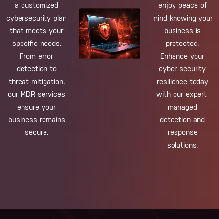
a customized
enjoy peace of
cybersecurity plan
mind knowing your
that meets your
business is
specific needs.
protected.
From error
Enhance your
detection to
cyber security
threat mitigation,
resilience today
our MDR services
with our expert-
ensure your
managed
business remains
detection and
secure.
response
solutions.