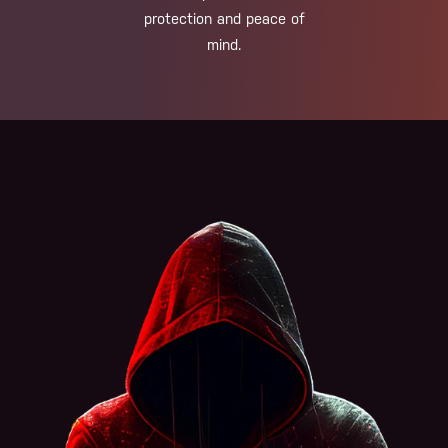
protection and peace of
mind.