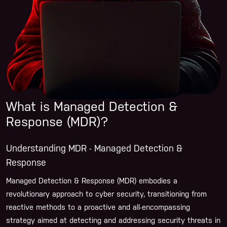
What is Managed Detection &
Response (MDR)?
Understanding MDR - Managed Detection &
Response
Managed Detection & Response (MDR) embodies a
revolutionary approach to cyber security, transitioning from
reactive methods to a proactive and all-encompassing
strategy aimed at detecting and addressing security threats in