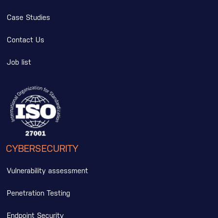
Case Studies
Contact Us
Job list
CYBERSECURITY
Vulnerability assessment
Penetration Testing
Endpoint Security