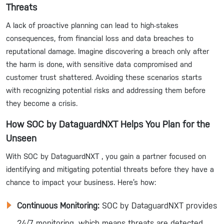
Threats
A lack of proactive planning can lead to high-stakes
consequences, from financial loss and data breaches to
reputational damage. Imagine discovering a breach only after
the harm is done, with sensitive data compromised and
customer trust shattered. Avoiding these scenarios starts
with recognizing potential risks and addressing them before
they become a crisis.
How SOC by DataguardNXT Helps You Plan for the
Unseen
With SOC by DataguardNXT , you gain a partner focused on
identifying and mitigating potential threats before they have a
chance to impact your business. Here’s how:
Continuous Monitoring:
SOC by DataguardNXT provides
24/7 monitoring, which means threats are detected