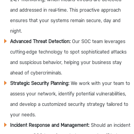
and addressed in real-time. This proactive approach
ensures that your systems remain secure, day and
night.
Advanced Threat Detection:
Our SOC team leverages
cutting-edge technology to spot sophisticated attacks
and suspicious behavior, helping your business stay
ahead of cybercriminals.
Strategic Security Planning:
We work with your team to
assess your network, identify potential vulnerabilities,
and develop a customized security strategy tailored to
your needs.
Incident Response and Management:
Should an incident