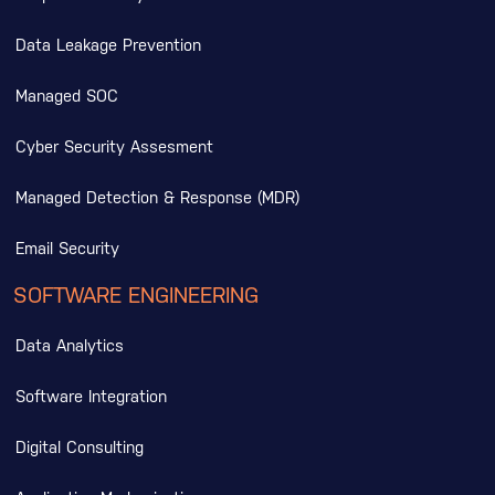
Data Leakage Prevention
Managed SOC
Cyber Security Assesment
Managed Detection & Response (MDR)
Email Security
SOFTWARE ENGINEERING
Data Analytics
Software Integration
Digital Consulting