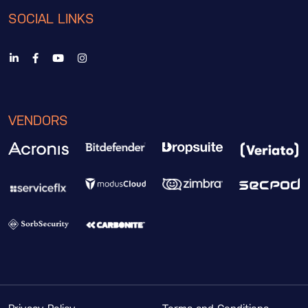
SOCIAL LINKS
VENDORS