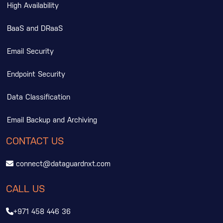
High Availability
BaaS and DRaaS
Email Security
Endpoint Security
Data Classification
Email Backup and Archiving
CONTACT US
connect@dataguardnxt.com
CALL US
+971 458 446 36