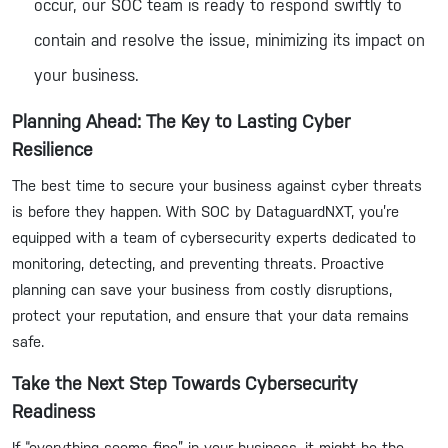
occur, our SOC team is ready to respond swiftly to
contain and resolve the issue, minimizing its impact on
your business.
Planning Ahead: The Key to Lasting Cyber
Resilience
The best time to secure your business against cyber threats
is before they happen. With SOC by DataguardNXT, you’re
equipped with a team of cybersecurity experts dedicated to
monitoring, detecting, and preventing threats. Proactive
planning can save your business from costly disruptions,
protect your reputation, and ensure that your data remains
safe.
Take the Next Step Towards Cybersecurity
Readiness