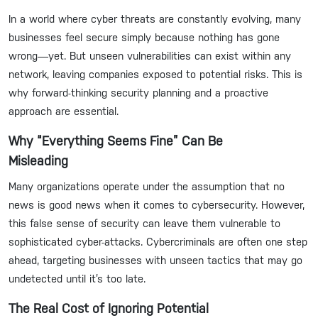
In a world where cyber threats are constantly evolving, many
businesses feel secure simply because nothing has gone
wrong—yet. But unseen vulnerabilities can exist within any
network, leaving companies exposed to potential risks. This is
why forward-thinking security planning and a proactive
approach are essential.
Why “Everything Seems Fine” Can Be
Misleading
Many organizations operate under the assumption that no
news is good news when it comes to cybersecurity. However,
this false sense of security can leave them vulnerable to
sophisticated cyber-attacks. Cybercriminals are often one step
ahead, targeting businesses with unseen tactics that may go
undetected until it’s too late.
The Real Cost of Ignoring Potential