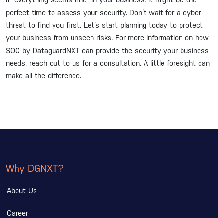
If “everything seems fine” in your business, it might be the
perfect time to assess your security. Don’t wait for a cyber
threat to find you first. Let’s start planning today to protect
your business from unseen risks. For more information on how
SOC by DataguardNXT can provide the security your business
needs, reach out to us for a consultation. A little foresight can
make all the difference.
Why DGNXT?
About Us
Career