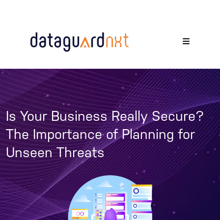
Is Your Business Really Secure?
The Importance of Planning for
Unseen Threats