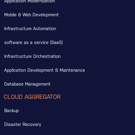
Application Modernization
Mobile & Web Development
Infrastructure Automation
software as a service (SaaS)
Infrastructure Orchestration
Application Development & Maintenance
Database Management
CLOUD AGGREGATOR
Backup
Disaster Recovery