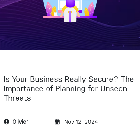
Is Your Business Really Secure? The
Importance of Planning for Unseen
Threats
Olivier
Nov 12, 2024