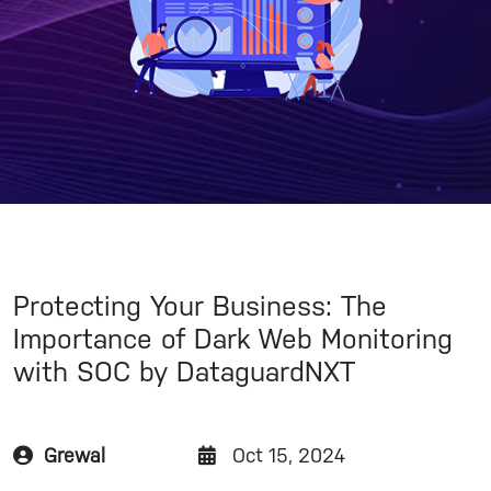
Protecting Your Business: The
Importance of Dark Web Monitoring
with SOC by DataguardNXT
Grewal
Oct 15, 2024