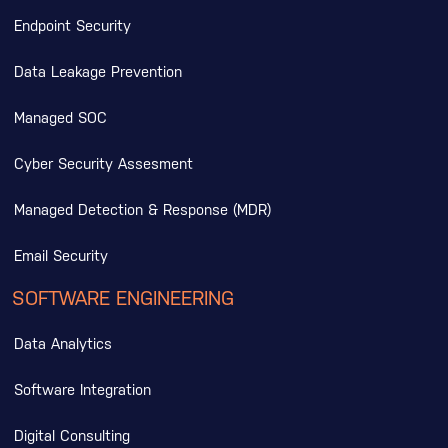
Endpoint Security
Data Leakage Prevention
Managed SOC
Cyber Security Assesment
Managed Detection & Response (MDR)
Email Security
SOFTWARE ENGINEERING
Data Analytics
Software Integration
Digital Consulting