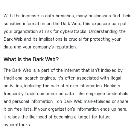
With the increase in data breaches, many businesses find their
sensitive information on the Dark Web. This exposure can put
your organization at risk for cyberattacks. Understanding the
Dark Web and its implications is crucial for protecting your
data and your company’s reputation.
What is the Dark Web?
The Dark Web is a part of the internet that isn’t indexed by
traditional search engines. It's often associated with illegal
activities, including the sale of stolen information. Hackers
frequently trade compromised data—like employee credentials
and personal information—on Dark Web marketplaces or share
it on free lists. If your organization’s information ends up here,
it raises the likelihood of becoming a target for future
cyberattacks.