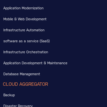
Application Modernization
Mobile & Web Development
Infrastructure Automation
software as a service (SaaS)
Infrastructure Orchestration
Application Development & Maintenance
Database Management
CLOUD AGGREGATOR
Backup
Disaster Recovery