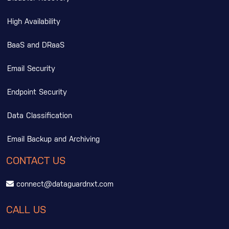
High Availability
BaaS and DRaaS
Email Security
Endpoint Security
Data Classification
Email Backup and Archiving
CONTACT US
connect@dataguardnxt.com
CALL US