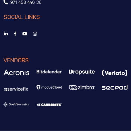
+971 458 446 36
SOCIAL LINKS
VENDORS