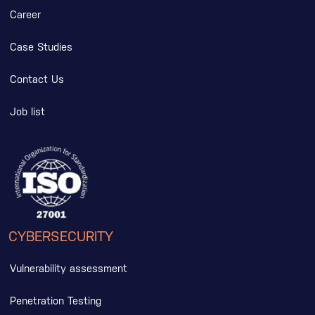
Career
Case Studies
Contact Us
Job list
CYBERSECURITY
Vulnerability assessment
Penetration Testing