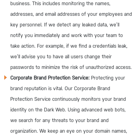
business. This includes monitoring the names,
addresses, and email addresses of your employees and
key personnel. If we detect any leaked data, we’ll
notify you immediately and work with your team to
take action. For example, if we find a credentials leak,
we’ll advise you to have all users change their
passwords to minimize the risk of unauthorized access.
Corporate Brand Protection Service:
Protecting your
brand reputation is vital. Our Corporate Brand
Protection Service continuously monitors your brand
identity on the Dark Web. Using advanced web bots,
we search for any threats to your brand and
organization. We keep an eye on your domain names,