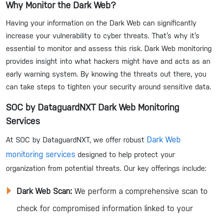
Why Monitor the Dark Web?
Having your information on the Dark Web can significantly
increase your vulnerability to cyber threats. That’s why it’s
essential to monitor and assess this risk. Dark Web monitoring
provides insight into what hackers might have and acts as an
early warning system. By knowing the threats out there, you
can take steps to tighten your security around sensitive data.
SOC by DataguardNXT Dark Web Monitoring
Services
Dark Web
At SOC by DataguardNXT, we offer robust
monitoring services
designed to help protect your
organization from potential threats. Our key offerings include:
Dark Web Scan:
We perform a comprehensive scan to
check for compromised information linked to your