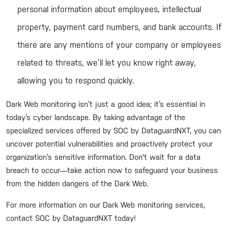
personal information about employees, intellectual
property, payment card numbers, and bank accounts. If
there are any mentions of your company or employees
related to threats, we’ll let you know right away,
allowing you to respond quickly.
Dark Web monitoring isn’t just a good idea; it’s essential in
today’s cyber landscape. By taking advantage of the
specialized services offered by SOC by DataguardNXT, you can
uncover potential vulnerabilities and proactively protect your
organization’s sensitive information. Don't wait for a data
breach to occur—take action now to safeguard your business
from the hidden dangers of the Dark Web.
For more information on our Dark Web monitoring services,
contact SOC by DataguardNXT today!