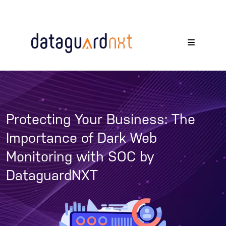
Protecting Your Business: The
Importance of Dark Web
Monitoring with SOC by
DataguardNXT