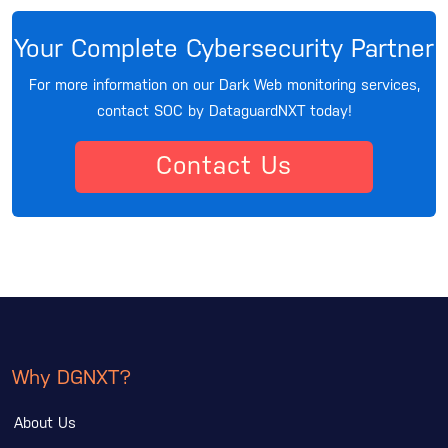
Your Complete Cybersecurity Partner
For more information on our Dark Web monitoring services,
contact SOC by DataguardNXT today!
Contact Us
Why DGNXT?
About Us