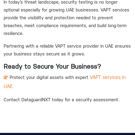
In today’s threat landscape, security testing is no longer
optional especially for growing UAE businesses. VAPT services
provide the visibility and protection needed to prevent
breaches, meet compliance requirements, and build long-term
resilience.
Partnering with a reliable VAPT service provider in UAE ensures
your business stays secure as it grows.
Ready to Secure Your Business?
VAPT services in
Protect your digital assets with expert
UAE
Contact DataguardNXT today for a security assessment.