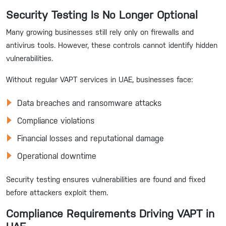
Security Testing Is No Longer Optional
Many growing businesses still rely only on firewalls and
antivirus tools. However, these controls cannot identify hidden
vulnerabilities.
Without regular VAPT services in UAE, businesses face:
Data breaches and ransomware attacks
Compliance violations
Financial losses and reputational damage
Operational downtime
Security testing ensures vulnerabilities are found and fixed
before attackers exploit them.
Compliance Requirements Driving VAPT in