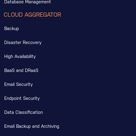
Database Management
CLOUD AGGREGATOR
Backup
Disaster Recovery
High Availability
BaaS and DRaaS
Email Security
Endpoint Security
Data Classification
Email Backup and Archiving