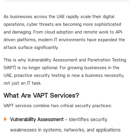
As businesses across the UAE rapidly scale their digital
operations, cyber threats are becoming more sophisticated
and damaging. From cloud adoption and remote work to API-
driven platforms, modern IT environments have expanded the
attack surface significantly.
This is why Vulnerability Assessment and Penetration Testing
(VAPT) is no longer optional. For growing businesses in the
UAE, proactive security testing is now a business necessity,
not just an IT task.
What Are VAPT Services?
VAPT services combine two critical security practices:
Vulnerability Assessment
– Identifies security
weaknesses in systems, networks, and applications