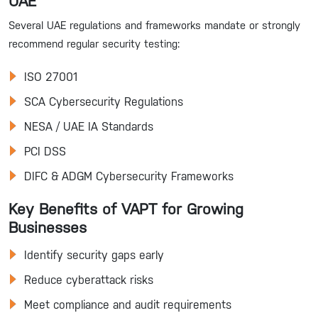
UAE
Several UAE regulations and frameworks mandate or strongly
recommend regular security testing:
ISO 27001
SCA Cybersecurity Regulations
NESA / UAE IA Standards
PCI DSS
DIFC & ADGM Cybersecurity Frameworks
Key Benefits of VAPT for Growing
Businesses
Identify security gaps early
Reduce cyberattack risks
Meet compliance and audit requirements