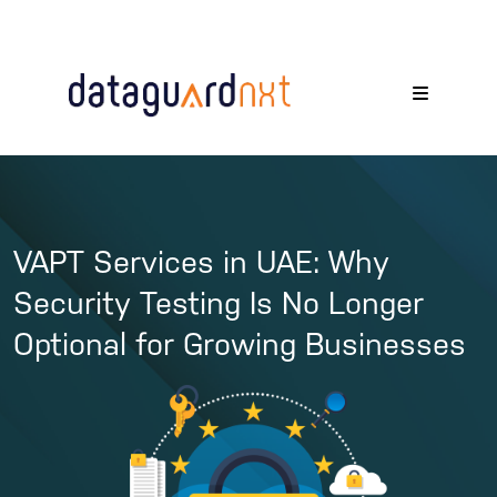
VAPT Services in UAE: Why
Security Testing Is No Longer
Optional for Growing Businesses