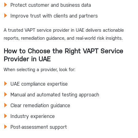
Protect customer and business data
Improve trust with clients and partners
A trusted VAPT service provider in UAE delivers actionable
reports, remediation guidance, and real-world risk insights.
How to Choose the Right VAPT Service
Provider in UAE
When selecting a provider, look for:
UAE compliance expertise
Manual and automated testing approach
Clear remediation guidance
Industry experience
Post-assessment support