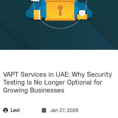
VAPT Services in UAE: Why Security
Testing Is No Longer Optional for
Growing Businesses
Levi
Jan 27, 2026