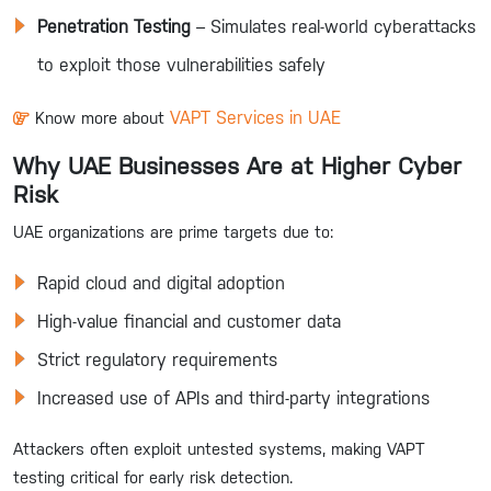
Penetration Testing
– Simulates real-world cyberattacks
to exploit those vulnerabilities safely
VAPT Services in UAE
Know more about
Why UAE Businesses Are at Higher Cyber
Risk
UAE organizations are prime targets due to:
Rapid cloud and digital adoption
High-value financial and customer data
Strict regulatory requirements
Increased use of APIs and third-party integrations
Attackers often exploit untested systems, making VAPT
testing critical for early risk detection.