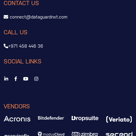
CONTACT US
connect@dataguardnxt.com
CALL US
+971 458 446 36
SOCIAL LINKS
VENDORS