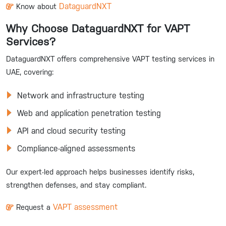
DataguardNXT
Know about
Why Choose DataguardNXT for VAPT
Services?
DataguardNXT offers comprehensive VAPT testing services in
UAE, covering:
Network and infrastructure testing
Web and application penetration testing
API and cloud security testing
Compliance-aligned assessments
Our expert-led approach helps businesses identify risks,
strengthen defenses, and stay compliant.
VAPT assessment
Request a