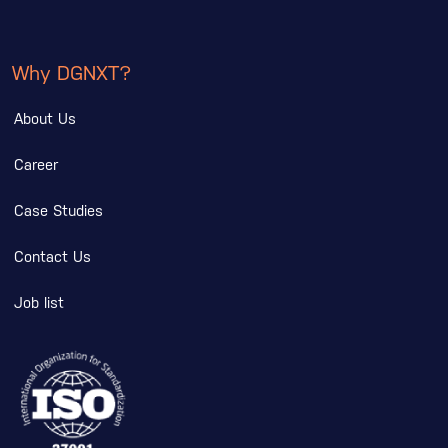
Why DGNXT?
About Us
Career
Case Studies
Contact Us
Job list