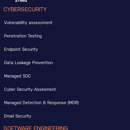
CYBERSECURITY
Vulnerability assessment
Penetration Testing
Endpoint Security
Data Leakage Prevention
Managed SOC
Cyber Security Assesment
Managed Detection & Response (MDR)
Email Security
SOFTWARE ENGINEERING