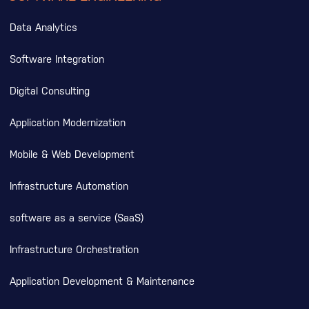
Data Analytics
Software Integration
Digital Consulting
Application Modernization
Mobile & Web Development
Infrastructure Automation
software as a service (SaaS)
Infrastructure Orchestration
Application Development & Maintenance