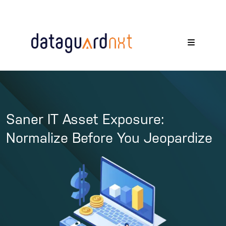
Saner IT Asset Exposure:
Normalize Before You Jeopardize