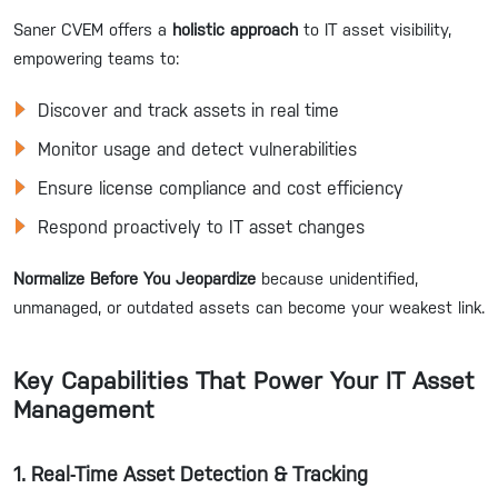
Saner CVEM offers a
holistic approach
to IT asset visibility,
empowering teams to:
Discover and track assets in real time
Monitor usage and detect vulnerabilities
Ensure license compliance and cost efficiency
Respond proactively to IT asset changes
Normalize Before You Jeopardize
because unidentified,
unmanaged, or outdated assets can become your weakest link.
Key Capabilities That Power Your IT Asset
Management
1. Real-Time Asset Detection & Tracking