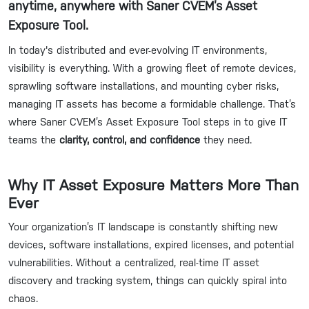
anytime, anywhere with Saner CVEM’s Asset
Exposure Tool.
In today's distributed and ever-evolving IT environments,
visibility is everything. With a growing fleet of remote devices,
sprawling software installations, and mounting cyber risks,
managing IT assets has become a formidable challenge. That’s
where Saner CVEM’s Asset Exposure Tool steps in to give IT
teams the
clarity, control, and confidence
they need.
Why IT Asset Exposure Matters More Than
Ever
Your organization’s IT landscape is constantly shifting new
devices, software installations, expired licenses, and potential
vulnerabilities. Without a centralized, real-time IT asset
discovery and tracking system, things can quickly spiral into
chaos.