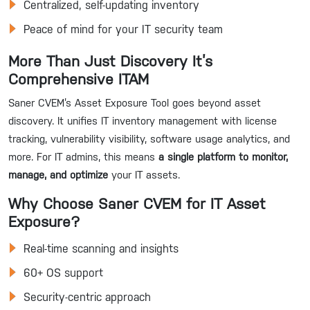
Centralized, self-updating inventory
Peace of mind for your IT security team
More Than Just Discovery It’s
Comprehensive ITAM
Saner CVEM’s Asset Exposure Tool goes beyond asset
discovery. It unifies IT inventory management with license
tracking, vulnerability visibility, software usage analytics, and
more. For IT admins, this means
a single platform to monitor,
manage, and optimize
your IT assets.
Why Choose Saner CVEM for IT Asset
Exposure?
Real-time scanning and insights
60+ OS support
Security-centric approach