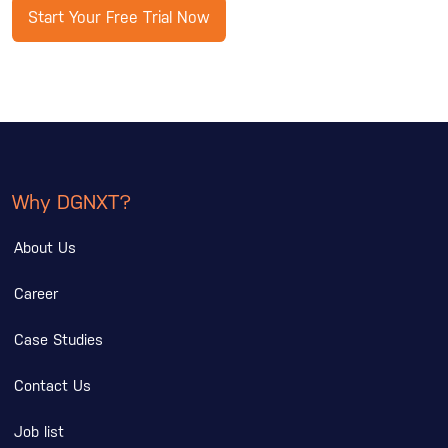
Start Your Free Trial Now
Why DGNXT?
About Us
Career
Case Studies
Contact Us
Job list