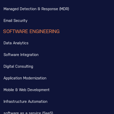
Managed Detection & Response (MDR)
Email Security
SOFTWARE ENGINEERING
Data Analytics
Software Integration
Digital Consulting
Application Modernization
Mobile & Web Development
Infrastructure Automation
software as a service (SaaS)