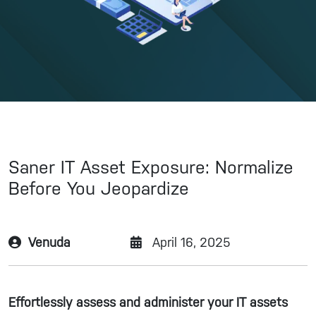
Saner IT Asset Exposure: Normalize
Before You Jeopardize
Venuda
April 16, 2025
Effortlessly assess and administer your IT assets