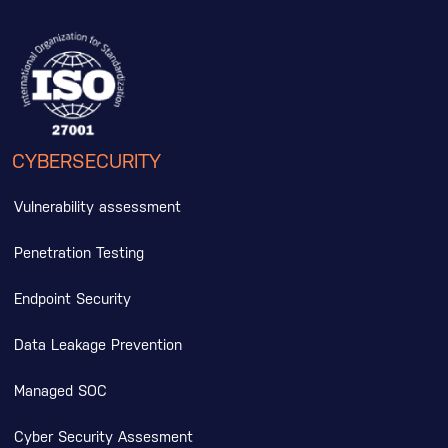
CYBERSECURITY
Vulnerability assessment
Penetration Testing
Endpoint Security
Data Leakage Prevention
Managed SOC
Cyber Security Assesment