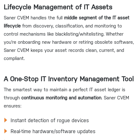
Lifecycle Management of IT Assets
Saner CVEM handles the full
middle segment of the IT asset
lifecycle
from discovery, classification, and monitoring to
control mechanisms like blacklisting/whitelisting. Whether
you're onboarding new hardware or retiring obsolete software,
Saner CVEM keeps your asset records clean, current, and
compliant.
A One-Stop IT Inventory Management Tool
The smartest way to maintain a perfect IT asset ledger is
through
continuous monitoring and automation
. Saner CVEM
ensures:
Instant detection of rogue devices
Real-time hardware/software updates