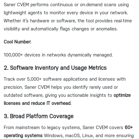
Saner CVEM performs continuous or on-demand scans using
lightweight agents to monitor every device in your network.
Whether it’s hardware or software, the tool provides real-time
visibility and automatically flags changes or anomalies.
Cool Number:
100,000+ devices in networks dynamically managed.
2. Software Inventory and Usage Metrics
Track over 5,000+ software applications and licenses with
precision. Saner CVEM helps you identify rarely used or
outdated software, giving you actionable insights to
optimize
licenses and reduce IT overhead
.
3. Broad Platform Coverage
From mainstream to legacy systems, Saner CVEM covers
60+
operating systems
Windows, macOS, Linux, and more ensuring