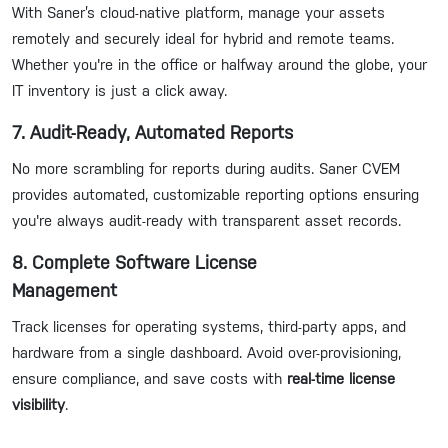
With Saner’s cloud-native platform, manage your assets
remotely and securely ideal for hybrid and remote teams.
Whether you're in the office or halfway around the globe, your
IT inventory is just a click away.
7. Audit-Ready, Automated Reports
No more scrambling for reports during audits. Saner CVEM
provides automated, customizable reporting options ensuring
you're always audit-ready with transparent asset records.
8. Complete Software License
Management
Track licenses for operating systems, third-party apps, and
hardware from a single dashboard. Avoid over-provisioning,
ensure compliance, and save costs with
real-time license
visibility
.