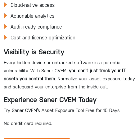
Cloud-native access
Actionable analytics
Audit-ready compliance
Cost and license optimization
Visibility is Security
Every hidden device or untracked software is a potential
vulnerability. With Saner CVEM,
you don’t just track your IT
assets you control them
. Normalize your asset exposure today
and safeguard your enterprise from the inside out.
Experience Saner CVEM Today
Try Saner CVEM’s Asset Exposure Tool Free for 15 Days
No credit card required.