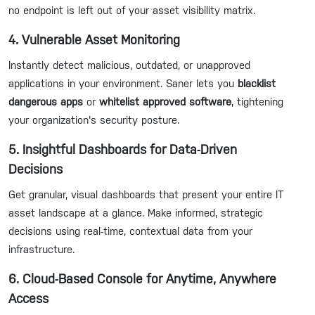
no endpoint is left out of your asset visibility matrix.
4. Vulnerable Asset Monitoring
Instantly detect malicious, outdated, or unapproved
applications in your environment. Saner lets you
blacklist
dangerous apps
or
whitelist approved software
, tightening
your organization's security posture.
5. Insightful Dashboards for Data-Driven
Decisions
Get granular, visual dashboards that present your entire IT
asset landscape at a glance. Make informed, strategic
decisions using real-time, contextual data from your
infrastructure.
6. Cloud-Based Console for Anytime, Anywhere
Access