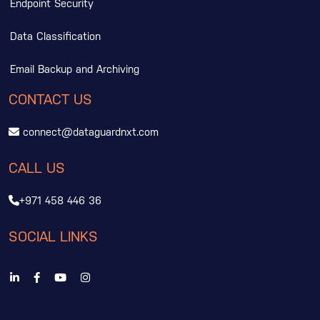
Endpoint Security
Data Classification
Email Backup and Archiving
CONTACT US
connect@dataguardnxt.com
CALL US
+971 458 446 36
SOCIAL LINKS