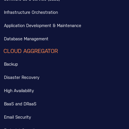
Infrastructure Orchestration
Application Development & Maintenance
Database Management
CLOUD AGGREGATOR
Backup
Disaster Recovery
High Availability
BaaS and DRaaS
Email Security