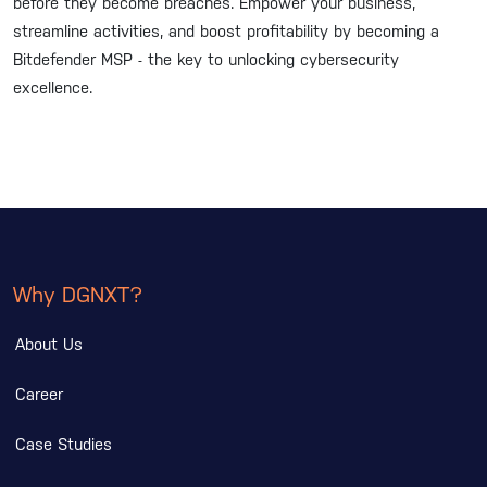
before they become breaches. Empower your business,
streamline activities, and boost profitability by becoming a
Bitdefender MSP - the key to unlocking cybersecurity
excellence.
Why DGNXT?
About Us
Career
Case Studies