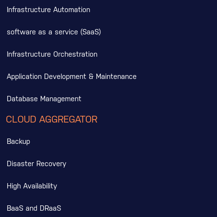
Infrastructure Automation
software as a service (SaaS)
Infrastructure Orchestration
Application Development & Maintenance
Database Management
CLOUD AGGREGATOR
Backup
Disaster Recovery
High Availability
BaaS and DRaaS