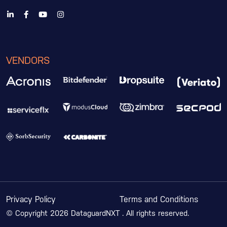
VENDORS
Privacy Policy
Terms and Conditions
© Copyright 2026 DataguardNXT . All rights reserved.