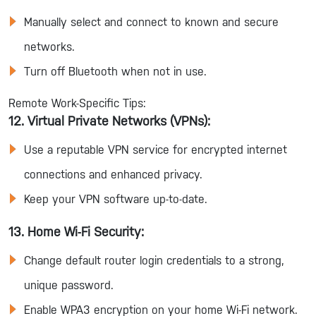
Manually select and connect to known and secure
networks.
Turn off Bluetooth when not in use.
Remote Work-Specific Tips:
12. Virtual Private Networks (VPNs):
Use a reputable VPN service for encrypted internet
connections and enhanced privacy.
Keep your VPN software up-to-date.
13. Home Wi-Fi Security:
Change default router login credentials to a strong,
unique password.
Enable WPA3 encryption on your home Wi-Fi network.