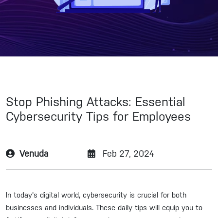
Stop Phishing Attacks: Essential
Cybersecurity Tips for Employees
Venuda
Feb 27, 2024
In today's digital world, cybersecurity is crucial for both
businesses and individuals. These daily tips will equip you to