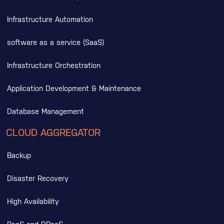
Infrastructure Automation
software as a service (SaaS)
Infrastructure Orchestration
Application Development & Maintenance
Database Management
CLOUD AGGREGATOR
Backup
Disaster Recovery
High Availability