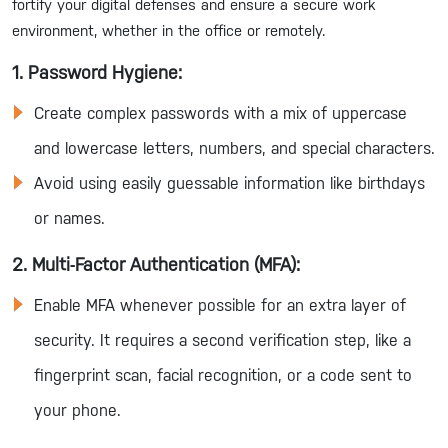
fortify your digital defenses and ensure a secure work
environment, whether in the office or remotely.
1. Password Hygiene:
Create complex passwords with a mix of uppercase
and lowercase letters, numbers, and special characters.
Avoid using easily guessable information like birthdays
or names.
2. Multi-Factor Authentication (MFA):
Enable MFA whenever possible for an extra layer of
security. It requires a second verification step, like a
fingerprint scan, facial recognition, or a code sent to
your phone.