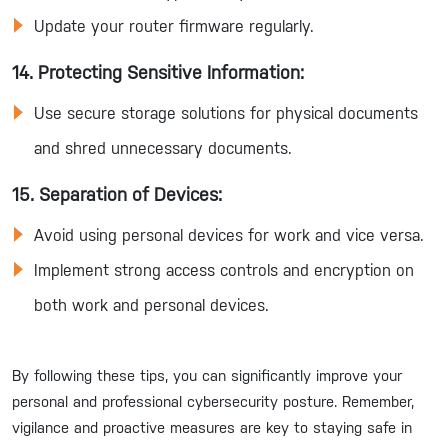
Update your router firmware regularly.
14. Protecting Sensitive Information:
Use secure storage solutions for physical documents
and shred unnecessary documents.
15. Separation of Devices:
Avoid using personal devices for work and vice versa.
Implement strong access controls and encryption on
both work and personal devices.
By following these tips, you can significantly improve your
personal and professional cybersecurity posture. Remember,
vigilance and proactive measures are key to staying safe in