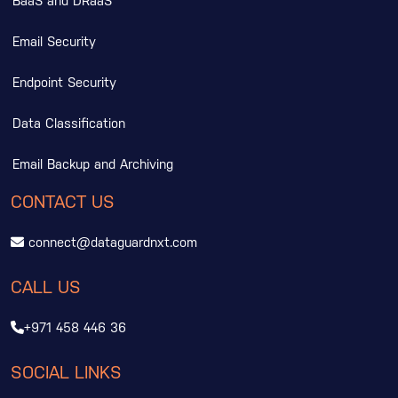
BaaS and DRaaS
Email Security
Endpoint Security
Data Classification
Email Backup and Archiving
CONTACT US
connect@dataguardnxt.com
CALL US
+971 458 446 36
SOCIAL LINKS