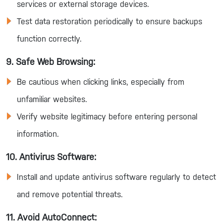
services or external storage devices.
Test data restoration periodically to ensure backups
function correctly.
9. Safe Web Browsing:
Be cautious when clicking links, especially from
unfamiliar websites.
Verify website legitimacy before entering personal
information.
10. Antivirus Software:
Install and update antivirus software regularly to detect
and remove potential threats.
11. Avoid AutoConnect: