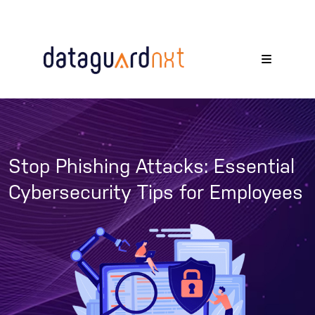
Stop Phishing Attacks: Essential
Cybersecurity Tips for Employees