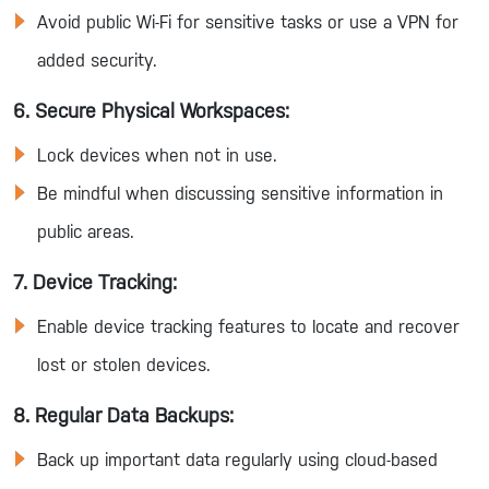
Avoid public Wi-Fi for sensitive tasks or use a VPN for
added security.
6. Secure Physical Workspaces:
Lock devices when not in use.
Be mindful when discussing sensitive information in
public areas.
7. Device Tracking:
Enable device tracking features to locate and recover
lost or stolen devices.
8. Regular Data Backups:
Back up important data regularly using cloud-based