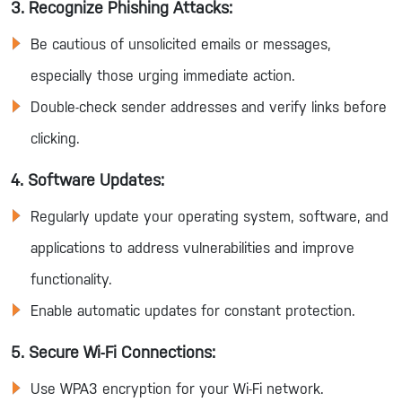
3. Recognize Phishing Attacks:
Be cautious of unsolicited emails or messages,
especially those urging immediate action.
Double-check sender addresses and verify links before
clicking.
4. Software Updates:
Regularly update your operating system, software, and
applications to address vulnerabilities and improve
functionality.
Enable automatic updates for constant protection.
5. Secure Wi-Fi Connections:
Use WPA3 encryption for your Wi-Fi network.