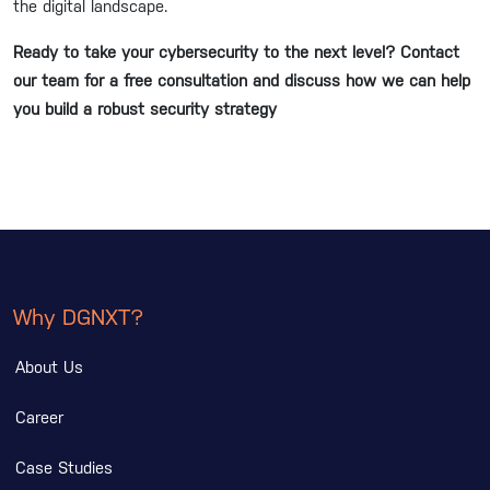
the digital landscape.
Ready to take your cybersecurity to the next level? Contact
our team for a free consultation and discuss how we can help
you build a robust security strategy
Why DGNXT?
About Us
Career
Case Studies