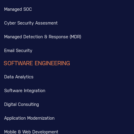
Managed SOC
Cyber Security Assesment
Managed Detection & Response (MDR)
Email Security
SOFTWARE ENGINEERING
Data Analytics
Software Integration
Digital Consulting
Application Modernization
Mobile & Web Development