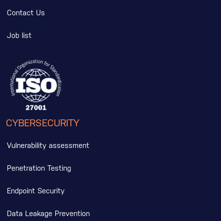
Contact Us
Job list
CYBERSECURITY
Vulnerability assessment
Penetration Testing
Endpoint Security
Data Leakage Prevention